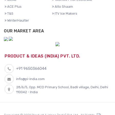
ACE Plus
Alto Shaam
T&S
ITV Ice Makers
WinterHaulter
OUR MARKET AREA
PRODUCT & IDEAS (INDIA) PVT. LTD.
+91 9650366044
info@pi-india.com
28/6/5, Opp. MCD Primary School, Badli village, Delhi, Delhi
110042 - India