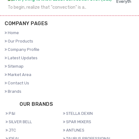
Everything 
To begin, realize that "convection" is a..
COMPANY PAGES
Home
Our Products
Company Profile
Latest Updates
Sitemap
Market Area
Contact Us
Brands
OUR BRANDS
P&I
STELLA DEXIN
SILVER BELL
SPAR MIXERS
JTC
ANTUNES
IDEAL
TAURUS PROFESSIONAL