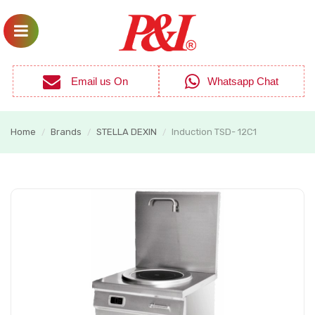
Email us On
Whatsapp Chat
Home
Brands
STELLA DEXIN
Induction TSD- 12C1
/
/
/