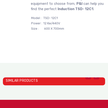
equipment to choose from,
P&I
can help you
find the perfect
Induction TSD- 12C1
.
Model :
TSD- 12C1
Power :
12 Kw/440V
Size :
600 X 700mm
SIMILAR PRODUCTS
Induction TS- 22C01A
Induction TS- 26C01
I