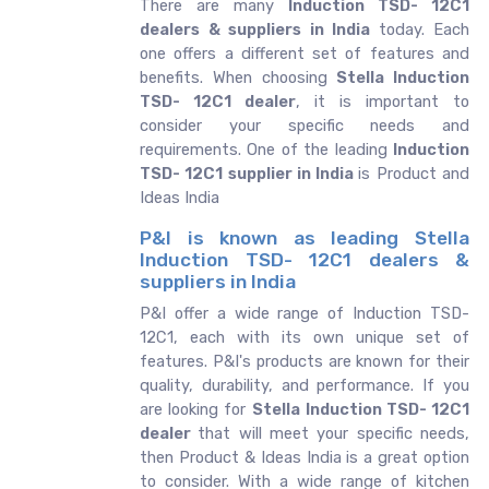
There are many
Induction TSD- 12C1
dealers & suppliers in India
today. Each
one offers a different set of features and
benefits. When choosing
Stella Induction
TSD- 12C1 dealer
, it is important to
consider your specific needs and
requirements. One of the leading
Induction
TSD- 12C1 supplier in India
is Product and
Ideas India
P&I is known as leading Stella
Induction TSD- 12C1 dealers &
suppliers in India
P&I offer a wide range of Induction TSD-
12C1, each with its own unique set of
features. P&I's products are known for their
quality, durability, and performance. If you
are looking for
Stella
Induction TSD- 12C1
dealer
that will meet your specific needs,
then Product & Ideas India is a great option
to consider. With a wide range of kitchen