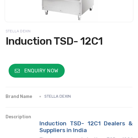
STELLA DEXIN
Induction TSD- 12C1
ENQUIRY NOW
Brand Name
STELLA DEXIN
Description
Induction TSD- 12C1 Dealers &
Suppliers in India