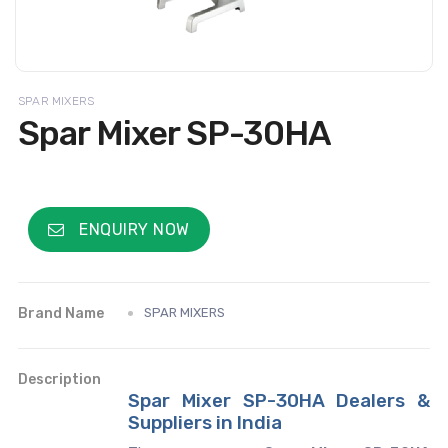
SPAR MIXERS
Spar Mixer SP-30HA
ENQUIRY NOW
Brand Name
SPAR MIXERS
Description
Spar Mixer SP-30HA Dealers &
Suppliers in India