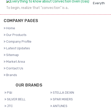
Everything 
To begin, realize that "convection" is a..
COMPANY PAGES
Home
Our Products
Company Profile
Latest Updates
Sitemap
Market Area
Contact Us
Brands
OUR BRANDS
P&I
STELLA DEXIN
SILVER BELL
SPAR MIXERS
JTC
ANTUNES