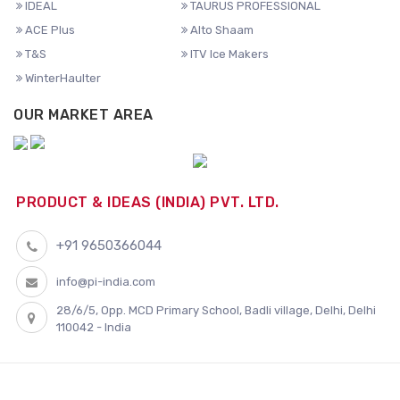
IDEAL
TAURUS PROFESSIONAL
ACE Plus
Alto Shaam
T&S
ITV Ice Makers
WinterHaulter
OUR MARKET AREA
PRODUCT & IDEAS (INDIA) PVT. LTD.
+91 9650366044
info@pi-india.com
28/6/5, Opp. MCD Primary School, Badli village, Delhi, Delhi
110042 - India