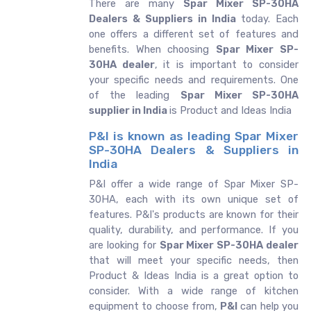
There are many
Spar Mixer SP-30HA
Dealers & Suppliers in India
today. Each
one offers a different set of features and
benefits. When choosing
Spar Mixer SP-
30HA dealer
, it is important to consider
your specific needs and requirements. One
of the leading
Spar Mixer SP-30HA
supplier in India
is Product and Ideas India
P&I is known as leading Spar Mixer
SP-30HA Dealers & Suppliers in
India
P&I offer a wide range of Spar Mixer SP-
30HA, each with its own unique set of
features. P&I's products are known for their
quality, durability, and performance. If you
are looking for
Spar Mixer SP-30HA dealer
that will meet your specific needs, then
Product & Ideas India is a great option to
consider. With a wide range of kitchen
equipment to choose from,
P&I
can help you