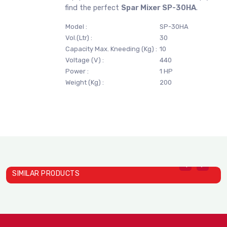
find the perfect
Spar Mixer SP-30HA
.
Model :
SP-30HA
Vol.(Ltr) :
30
Capacity Max. Kneeding (Kg) :
10
Voltage (V) :
440
Power :
1 HP
Weight (Kg) :
200
SIMILAR PRODUCTS
Spar Mixer SP-800B
S