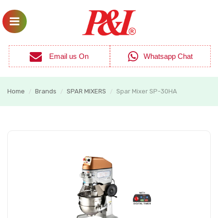
Email us On
Whatsapp Chat
Home
Brands
SPAR MIXERS
Spar Mixer SP-30HA
/
/
/