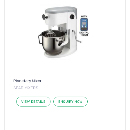
Planetary Mixer
SPAR MIXERS
VIEW DETAILS
ENQUIRY NOW