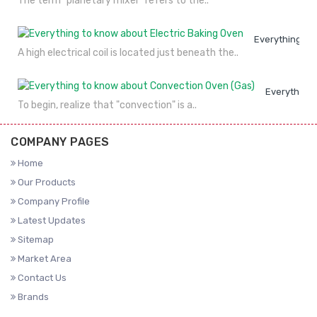
The term "planetary mixer" refers to the..
Everything to
A high electrical coil is located just beneath the..
Everything 
To begin, realize that "convection" is a..
COMPANY PAGES
Home
Our Products
Company Profile
Latest Updates
Sitemap
Market Area
Contact Us
Brands