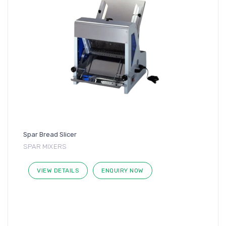
Spar Bread Slicer
SPAR MIXERS
VIEW DETAILS
ENQUIRY NOW