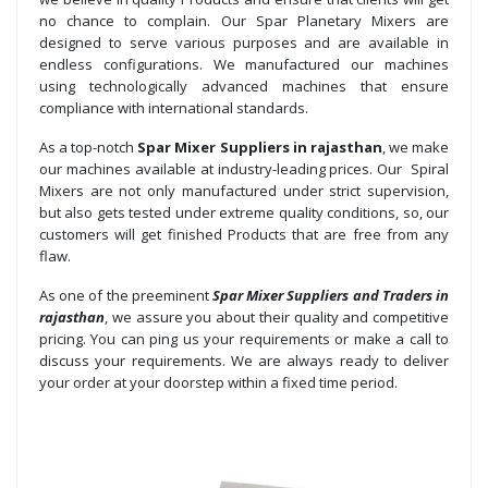
no chance to complain. Our Spar Planetary Mixers are
designed to serve various purposes and are available in
endless configurations. We manufactured our machines
using technologically advanced machines that ensure
compliance with international standards.
As a top-notch
Spar Mixer Suppliers in rajasthan
, we make
our machines available at industry-leading prices. Our Spiral
Mixers are not only manufactured under strict supervision,
but also gets tested under extreme quality conditions, so, our
customers will get finished Products that are free from any
flaw.
As one of the preeminent
Spar Mixer Suppliers and Traders in
rajasthan
, we assure you about their quality and competitive
pricing. You can ping us your requirements or make a call to
discuss your requirements. We are always ready to deliver
your order at your doorstep within a fixed time period.