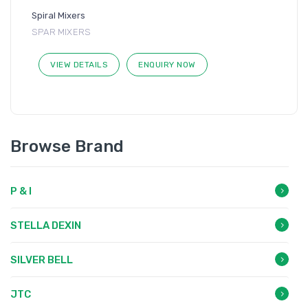
Spiral Mixers
SPAR MIXERS
VIEW DETAILS
ENQUIRY NOW
Browse Brand
P & I
STELLA DEXIN
SILVER BELL
JTC