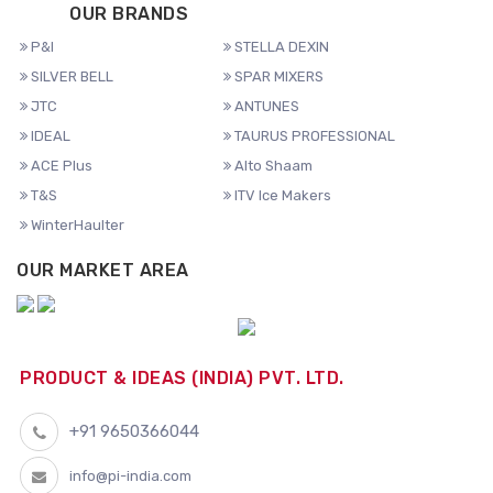
OUR BRANDS
P&I
STELLA DEXIN
SILVER BELL
SPAR MIXERS
JTC
ANTUNES
IDEAL
TAURUS PROFESSIONAL
ACE Plus
Alto Shaam
T&S
ITV Ice Makers
WinterHaulter
OUR MARKET AREA
PRODUCT & IDEAS (INDIA) PVT. LTD.
+91 9650366044
info@pi-india.com