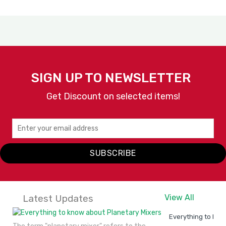
SIGN UP TO NEWSLETTER
Get Discount on selected items!
SUBSCRIBE
Latest Updates
View All
Everything to kno