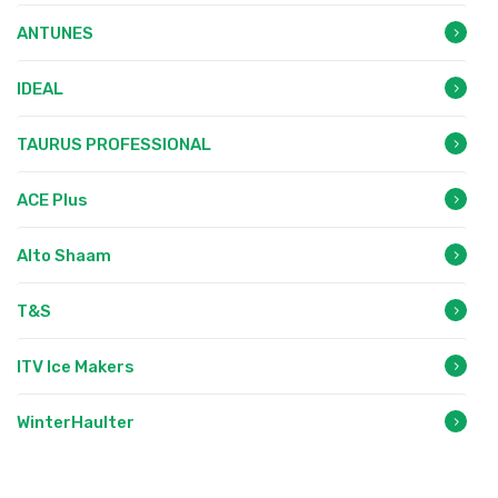
ANTUNES
IDEAL
TAURUS PROFESSIONAL
ACE Plus
Alto Shaam
T&S
ITV Ice Makers
WinterHaulter