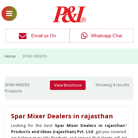
Email us On
Whatsapp Chat
Home
SPAR MIXERS
/
SPAR MIXERS
Showing 4 results
View Brochure
Products
Spar Mixer Dealers in rajasthan
Looking for the best
Spar Mixer Dealers in rajasthan
?
Products and Ideas (rajasthan) Pvt. Ltd.
got you covered.
we believe in quality Products and ensure that clients will get