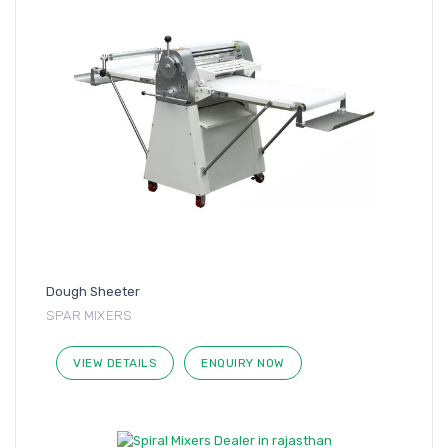
Dough Sheeter
SPAR MIXERS
VIEW DETAILS
ENQUIRY NOW