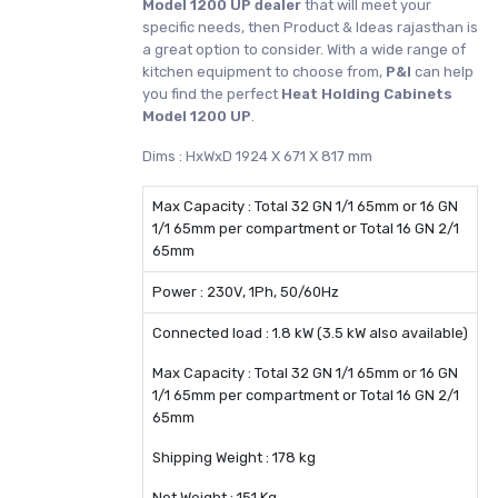
Model 1200 UP dealer
that will meet your
specific needs, then Product & Ideas rajasthan is
a great option to consider. With a wide range of
kitchen equipment to choose from,
P&I
can help
you find the perfect
Heat Holding Cabinets
Model 1200 UP
.
Dims : HxWxD 1924 X 671 X 817 mm
Max Capacity : Total 32 GN 1/1 65mm or 16 GN
1/1 65mm per compartment or Total 16 GN 2/1
65mm
Power : 230V, 1Ph, 50/60Hz
Connected load : 1.8 kW (3.5 kW also available)
Max Capacity : Total 32 GN 1/1 65mm or 16 GN
1/1 65mm per compartment or Total 16 GN 2/1
65mm
Shipping Weight : 178 kg
Net Weight : 151 Kg