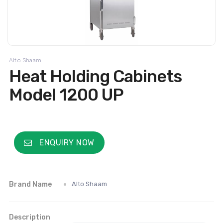
Alto Shaam
Heat Holding Cabinets
Model 1200 UP
ENQUIRY NOW
Brand Name
Alto Shaam
Description