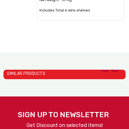
Includes Total 6 wire shelves
SIMILAR PRODUCTS
Heat Holding Cabinets Mod..
Heat Holding Cabinets Mod..
D
Alto Shaam
Alto Shaam
A
SIGN UP TO NEWSLETTER
Get Discount on selected items!