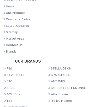
Home
Our Products
Company Profile
Latest Updates
Sitemap
Market Area
Contact Us
Brands
OUR BRANDS
P&I
STELLA DEXIN
SILVER BELL
SPAR MIXERS
JTC
ANTUNES
IDEAL
TAURUS PROFESSIONAL
ACE Plus
Alto Shaam
T&S
ITV Ice Makers