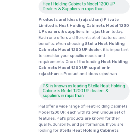
Heat Holding Cabinets Model 1200 UP
Dealers & Suppliers in rajasthan
Products and Ideas (rajasthan) Private
Limited
is
Heat Holding Cabinets Model 1200
UP dealers & suppliers in rajasthan
today.
Each one offers a different set of features and
benefits. When choosing
Stella Heat Holding
Cabinets Model 1200 UP dealer
, it is important
to consider your specific needs and
requirements. One of the leading
Heat Holding
Cabinets Model 1200 UP supplier in
rajasthan
is Product and Ideas rajasthan
P&I is known as leading Stella Heat Holding
Cabinets Model 1200 UP dealers &
suppliers in rajasthan
P&I offer a wide range of Heat Holding Cabinets
Model 1200 UP, each with its own unique set of
features. P&I's products are known for their
quality, durability, and performance. If you are
looking for
Stella
Heat Holding Cabinets