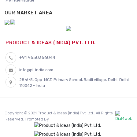
WinterHaulter
OUR MARKET AREA
PRODUCT & IDEAS (INDIA) PVT. LTD.
+91 9650366044
info@pi-india.com
28/6/5, Opp. MCD Primary School, Badli village, Delhi, Delhi
110042 - India
Copyright © 2021 Product & Ideas (India) Pvt. Ltd.. All Rights
Reserved. Promoted By