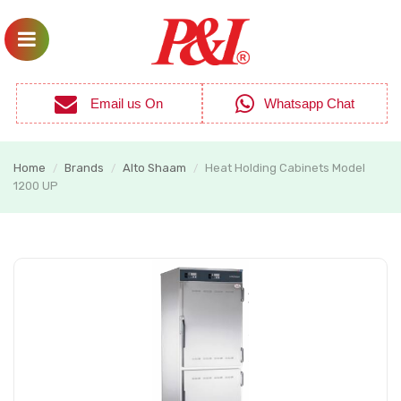
Email us On
Whatsapp Chat
Home
Brands
Alto Shaam
Heat Holding Cabinets Model
/
/
/
1200 UP