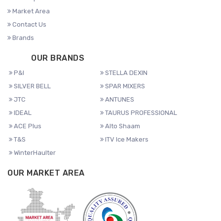
Market Area
Contact Us
Brands
OUR BRANDS
P&I
STELLA DEXIN
SILVER BELL
SPAR MIXERS
JTC
ANTUNES
IDEAL
TAURUS PROFESSIONAL
ACE Plus
Alto Shaam
T&S
ITV Ice Makers
WinterHaulter
OUR MARKET AREA