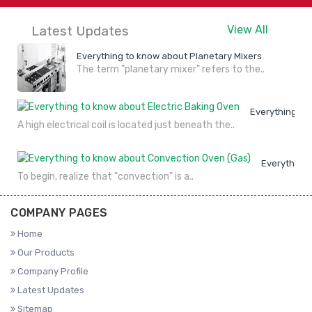
DETAILS
NOW
DETAILS
NOW
Latest Updates
View All
Everything to know about Planetary Mixers
The term "planetary mixer" refers to the..
Everything to
A high electrical coil is located just beneath the..
Everything 
To begin, realize that "convection" is a..
COMPANY PAGES
Home
Our Products
Company Profile
Latest Updates
Sitemap