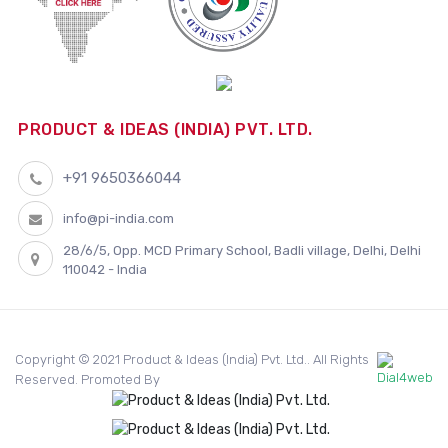
PRODUCT & IDEAS (INDIA) PVT. LTD.
+91 9650366044
info@pi-india.com
28/6/5, Opp. MCD Primary School, Badli village, Delhi, Delhi
110042 - India
Copyright © 2021 Product & Ideas (India) Pvt. Ltd.. All Rights
Reserved. Promoted By