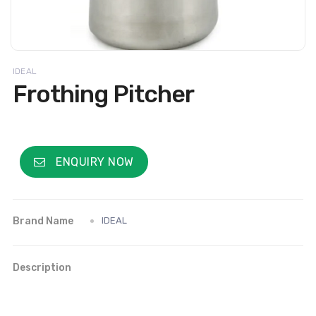
IDEAL
Frothing Pitcher
ENQUIRY NOW
Brand Name
IDEAL
Description