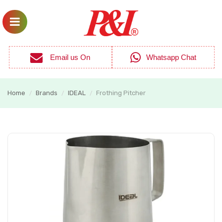
Email us On
Whatsapp Chat
Home
Brands
IDEAL
Frothing Pitcher
/
/
/