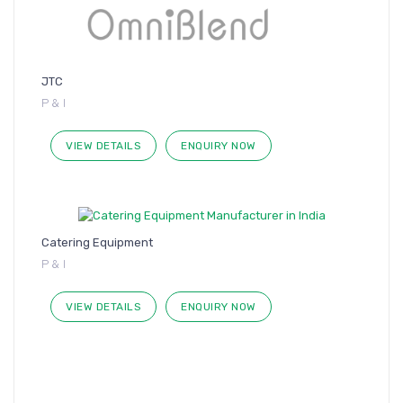
JTC
P & I
VIEW DETAILS
ENQUIRY NOW
Catering Equipment
P & I
VIEW DETAILS
ENQUIRY NOW