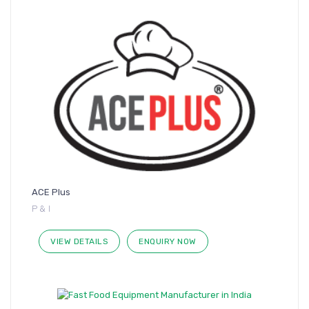
ACE Plus
P & I
VIEW DETAILS
ENQUIRY NOW