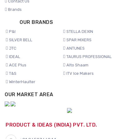
Contact Us
Brands
OUR BRANDS
P&I
STELLA DEXIN
SILVER BELL
SPAR MIXERS
JTC
ANTUNES
IDEAL
TAURUS PROFESSIONAL
ACE Plus
Alto Shaam
T&S
ITV Ice Makers
WinterHaulter
OUR MARKET AREA
PRODUCT & IDEAS (INDIA) PVT. LTD.