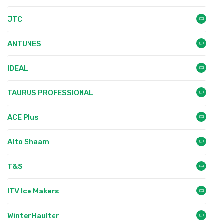
JTC
ANTUNES
IDEAL
TAURUS PROFESSIONAL
ACE Plus
Alto Shaam
T&S
ITV Ice Makers
WinterHaulter