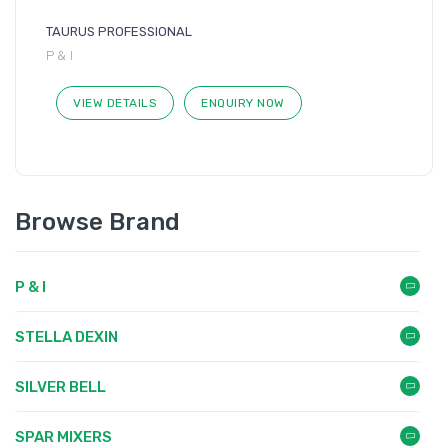
TAURUS PROFESSIONAL
P & I
VIEW DETAILS
ENQUIRY NOW
Browse Brand
P & I
STELLA DEXIN
SILVER BELL
SPAR MIXERS