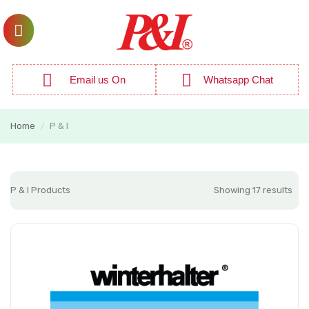
Email us On
Whatsapp Chat
Home
P & I
/
P & I Products
Showing 17 results