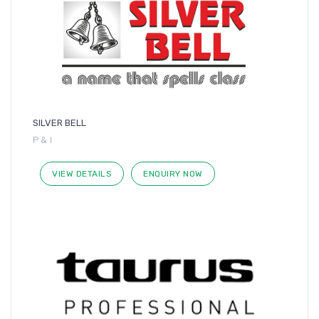
SILVER BELL
P & I
VIEW DETAILS
ENQUIRY NOW