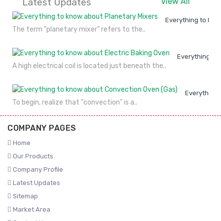
Latest Updates
View All
Everything to kno
The term "planetary mixer" refers to the..
Everything to
A high electrical coil is located just beneath the..
Everything 
To begin, realize that "convection" is a..
COMPANY PAGES
Home
Our Products
Company Profile
Latest Updates
Sitemap
Market Area