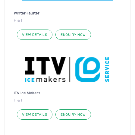
WinterHaulter
P & I
VIEW DETAILS
ENQUIRY NOW
ITV Ice Makers
P & I
VIEW DETAILS
ENQUIRY NOW