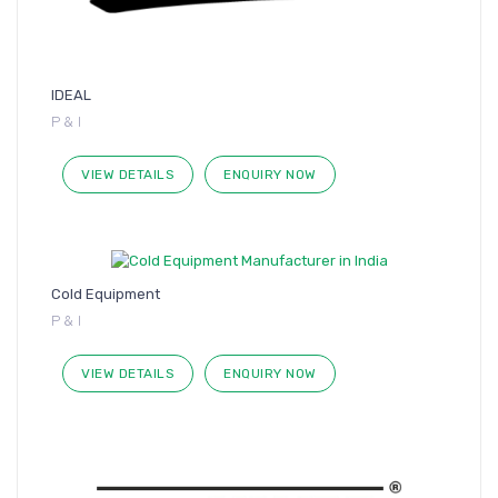
IDEAL
P & I
VIEW DETAILS
ENQUIRY NOW
Cold Equipment
P & I
VIEW DETAILS
ENQUIRY NOW