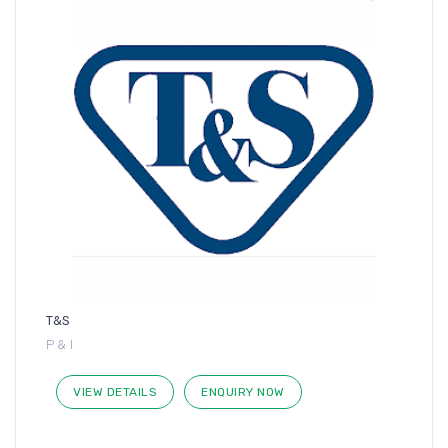
T&S
P & I
VIEW DETAILS
ENQUIRY NOW