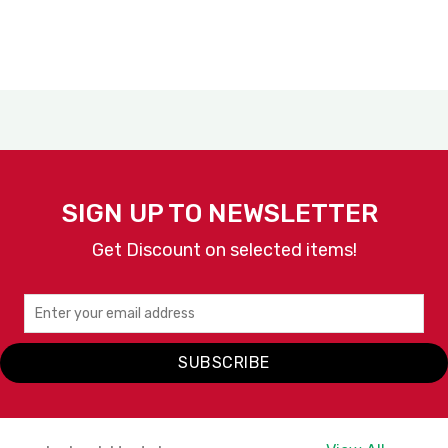
SIGN UP TO NEWSLETTER
Get Discount on selected items!
SUBSCRIBE