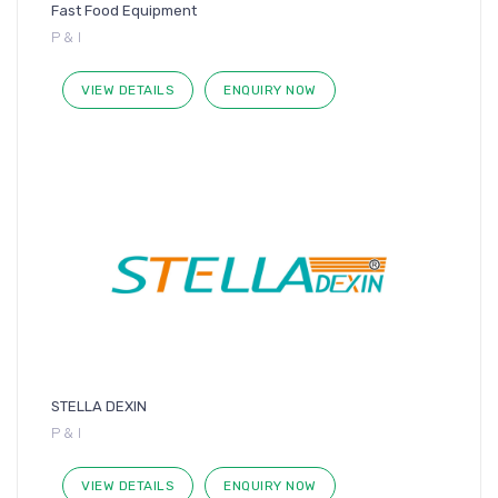
Fast Food Equipment
P & I
VIEW DETAILS
ENQUIRY NOW
STELLA DEXIN
P & I
VIEW DETAILS
ENQUIRY NOW