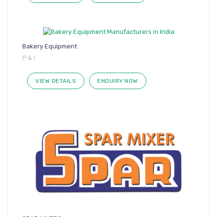
Bakery Equipment
P & I
VIEW DETAILS
ENQUIRY NOW