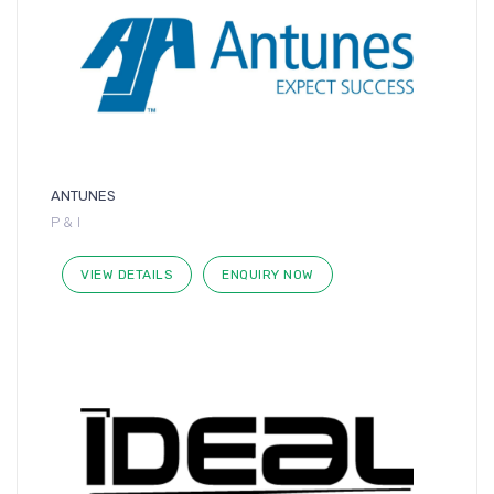
ANTUNES
P & I
VIEW DETAILS
ENQUIRY NOW