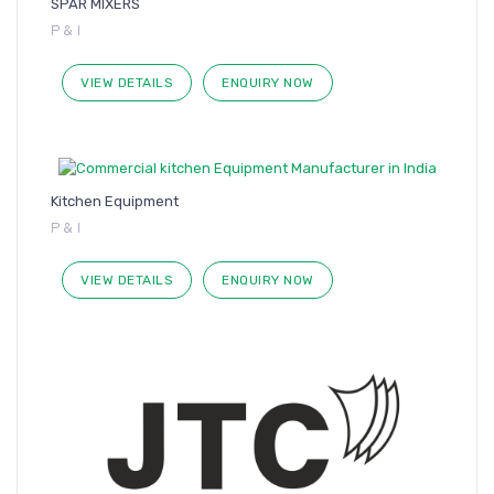
SPAR MIXERS
P & I
VIEW DETAILS
ENQUIRY NOW
Kitchen Equipment
P & I
VIEW DETAILS
ENQUIRY NOW