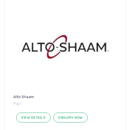
Alto Shaam
P & I
VIEW DETAILS
ENQUIRY NOW