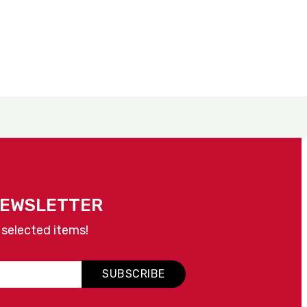
NEWSLETTER
 selected items!
SUBSCRIBE