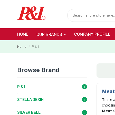
HOME
COMPANY PROFILE
OUR BRANDS
Home
P & I
/
Browse Brand
P & I
Meat 
There 
STELLA DEXIN
choosi
Meat Sl
SILVER BELL