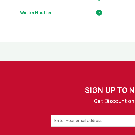
WinterHaulter
SIGN UP TO 
Get Discount on