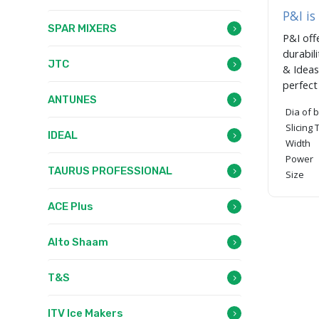
P&I is
SPAR MIXERS
P&I off
durabil
JTC
& Ideas
perfec
ANTUNES
Dia of 
Slicing
IDEAL
Width
Power
TAURUS PROFESSIONAL
Size
ACE Plus
Alto Shaam
T&S
ITV Ice Makers