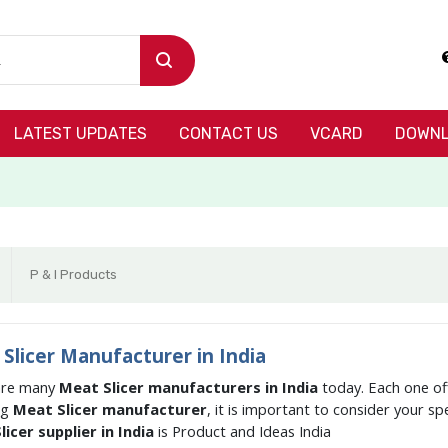
LATEST UPDATES
CONTACT US
VCARD
DOWNL
P & I Products
Slicer Manufacturer in India
are many
Meat Slicer manufacturers in India
today. Each one of
ng
Meat Slicer manufacturer
, it is important to consider your s
icer supplier in India
is Product and Ideas India