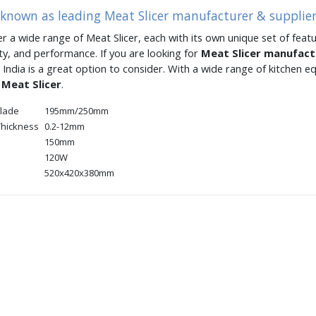
 known as leading Meat Slicer manufacturer & supplier
er a wide range of Meat Slicer, each with its own unique set of featu
ity, and performance. If you are looking for
Meat Slicer manufac
 India is a great option to consider. With a wide range of kitchen
t
Meat Slicer
.
blade
195mm/250mm
 Thickness
0.2-12mm
150mm
120W
520x420x380mm