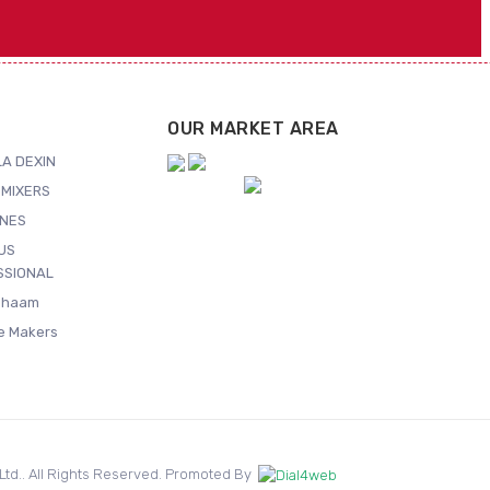
OUR MARKET AREA
A DEXIN
MIXERS
NES
US
SSIONAL
Shaam
ce Makers
. Ltd.. All Rights Reserved. Promoted By