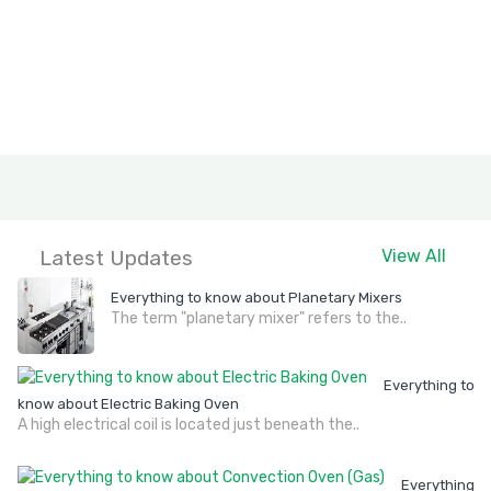
Latest Updates
View All
Everything to know about Planetary Mixers
The term "planetary mixer" refers to the..
Everything to
know about Electric Baking Oven
A high electrical coil is located just beneath the..
Everything