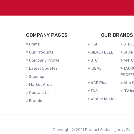
COMPANY PAGES
OUR BRANDS
Home
P&I
STELL
Our Products
SILVER BELL
SPAR 
Company Profile
JTC
ANTU
Latest Updates
IDEAL
TAUR
PROFE
Sitemap
ACE Plus
Alto 
Market Area
T&S
ITV I
Contact Us
WinterHaulter
Brands
Copyright © 2021 Product & Ideas (India) Pvt