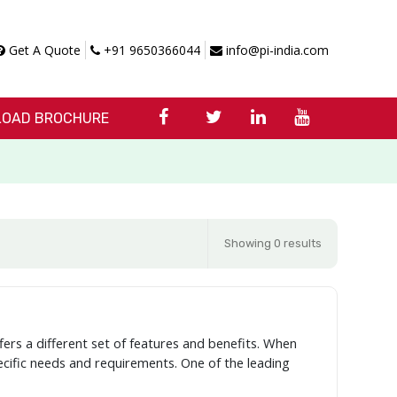
Get A Quote
+91 9650366044
info@pi-india.com
OAD BROCHURE
Showing 0 results
fers a different set of features and benefits. When
pecific needs and requirements. One of the leading