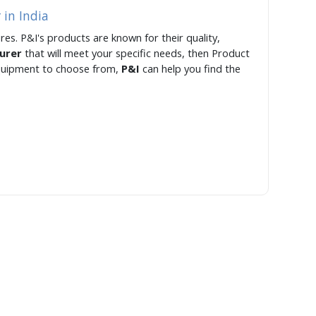
 in India
res. P&I's products are known for their quality,
turer
that will meet your specific needs, then Product
 equipment to choose from,
P&I
can help you find the