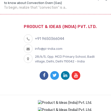
to know about Convection Oven (Gas)
To begin, realize that "convection" is a..
PRODUCT & IDEAS (INDIA) PVT. LTD.
+91 9650366044
info@pi-india.com
28/6/5, Opp. MCD Primary School, Badli
village, Delhi, Delhi 110042 - India