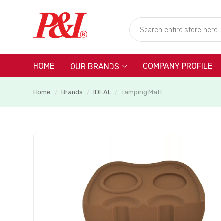
HOME
COMPANY PROFILE
OUR BRANDS
Home
Brands
IDEAL
Tamping Matt
/
/
/