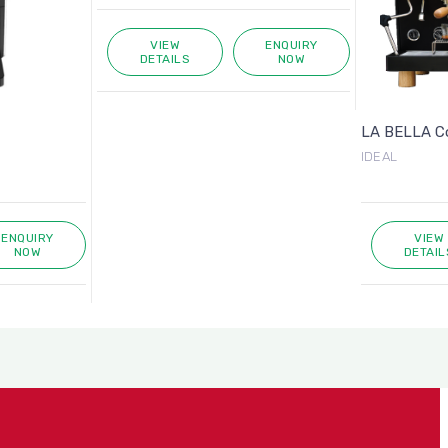
VIEW
ENQUIRY
DETAILS
NOW
LA BELLA Cof
IDEAL
ENQUIRY
VIEW
NOW
DETAIL