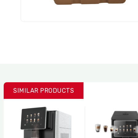
SIMILAR PRODUCTS