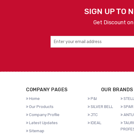
SIGN UP TO 
Get Discount on
COMPANY PAGES
OUR BRANDS
Home
P&I
STELL
Our Products
SILVER BELL
SPAR 
Company Profile
JTC
ANTU
Latest Updates
IDEAL
TAUR
PROFE
Sitemap