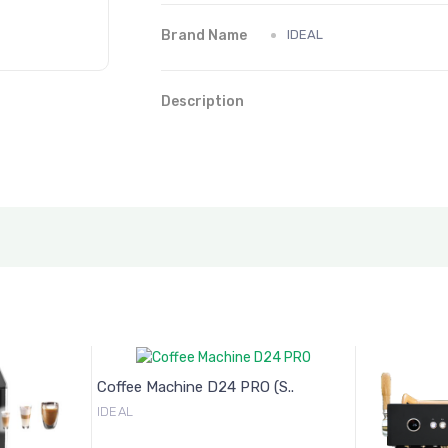
Brand Name
IDEAL
Description
Coffee Machine D24 PRO (S..
IDEAL