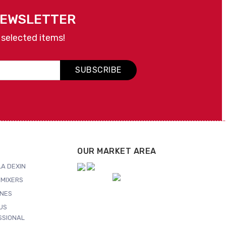
NEWSLETTER
 selected items!
SUBSCRIBE
OUR MARKET AREA
A DEXIN
MIXERS
NES
US
SSIONAL