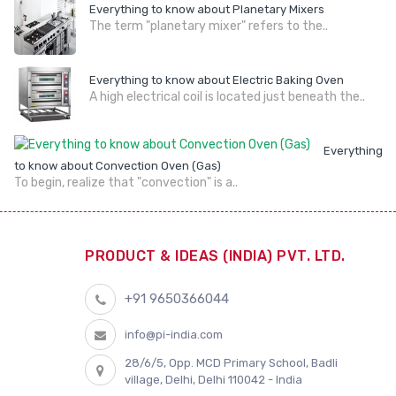
Everything to know about Planetary Mixers
The term "planetary mixer" refers to the..
Everything to know about Electric Baking Oven
A high electrical coil is located just beneath the..
Everything
to know about Convection Oven (Gas)
To begin, realize that "convection" is a..
PRODUCT & IDEAS (INDIA) PVT. LTD.
+91 9650366044
info@pi-india.com
28/6/5, Opp. MCD Primary School, Badli
village, Delhi, Delhi 110042 - India