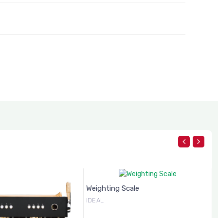
Weighting Scale
IDEAL