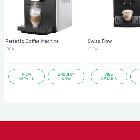
Perfetto Coffee Machine
Swiss Flow
IDEAL
IDEAL
VIEW
ENQUIRY
VIEW
DETAILS
NOW
DETAILS