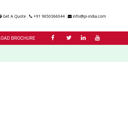
Get A Quote
+91 9650366044
info@pi-india.com
OAD BROCHURE