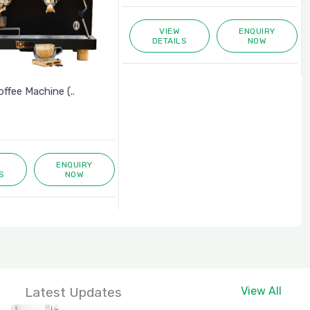
VIEW
ENQUIRY
DETAILS
NOW
fee Machine (..
ENQUIRY
S
NOW
Latest Updates
View All