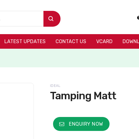
LATEST UPDATES
CONTACT US
VCARD
DOWNL
IDEAL
Tamping Matt
ENQUIRY NOW