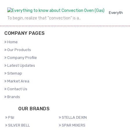
Everything 
To begin, realize that "convection" is a..
COMPANY PAGES
Home
Our Products
Company Profile
Latest Updates
Sitemap
Market Area
Contact Us
Brands
OUR BRANDS
P&I
STELLA DEXIN
SILVER BELL
SPAR MIXERS