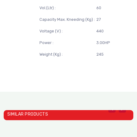
Vol.(Ltr) :
60
Capacity Max. Kneeding (Kg) :
27
Voltage (V) :
440
Power :
3.00HP
Weight (Kg) :
245
SIMILAR PRODUCTS