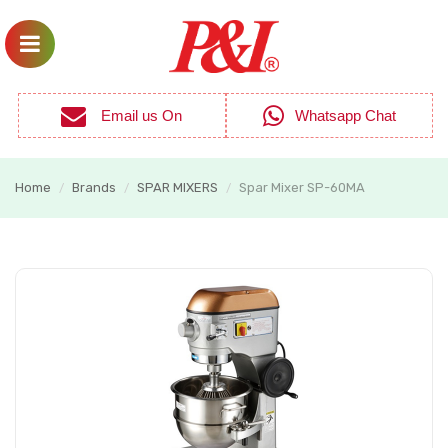
Email us On
Whatsapp Chat
Home
Brands
SPAR MIXERS
Spar Mixer SP-60MA
/
/
/