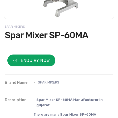
SPAR MIXERS
Spar Mixer SP-60MA
ENQUIRY NOW
Brand Name
SPAR MIXERS
Description
Spar Mixer SP-60MA Manufacturer in
gujarat
There are many
Spar Mixer SP-60MA