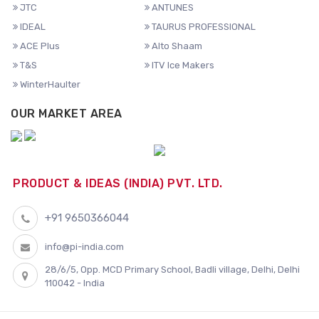
JTC
ANTUNES
IDEAL
TAURUS PROFESSIONAL
ACE Plus
Alto Shaam
T&S
ITV Ice Makers
WinterHaulter
OUR MARKET AREA
PRODUCT & IDEAS (INDIA) PVT. LTD.
+91 9650366044
info@pi-india.com
28/6/5, Opp. MCD Primary School, Badli village, Delhi, Delhi
110042 - India