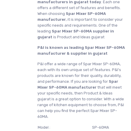
manufacturers in gujarat today
. Each one
offers a different set of features and benefits.
When choosing
Spar Mixer SP-60MA
manufacturer
, it is important to consider your
specific needs and requirements. One of the
leading
Spar Mixer SP-60MA supplier in
gujarat
is Product and Ideas gujarat
P&I is known as leading Spar Mixer SP-60MA
manufacturer & supplier in gujarat
P&I offer a wide range of Spar Mixer SP-60MA,
each with its own unique set of features. P&I's
products are known for their quality, durability,
and performance. If you are looking for
Spar
Mixer SP-60MA manufacturer
that will meet
your specific needs, then Product & Ideas
gujarat is a great option to consider. With a wide
range of kitchen equipment to choose from, P&I
can help you find the perfect Spar Mixer SP-
60MA.
Model :
SP-60MA