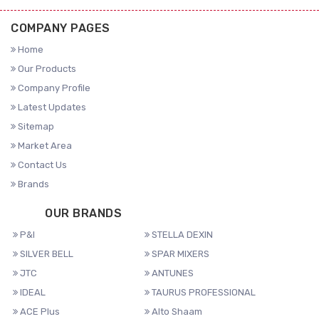
COMPANY PAGES
Home
Our Products
Company Profile
Latest Updates
Sitemap
Market Area
Contact Us
Brands
OUR BRANDS
P&I
STELLA DEXIN
SILVER BELL
SPAR MIXERS
JTC
ANTUNES
IDEAL
TAURUS PROFESSIONAL
ACE Plus
Alto Shaam