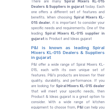
There are many
Spiral Mixers KL-015
Dealers & Suppliers in gujarat
today. Each
one offers a different set of features and
benefits. When choosing
Spiral Mixers KL-
015 dealer
, it is important to consider your
specific needs and requirements. One of the
leading
Spiral Mixers KL-015 supplier in
gujarat
is Product and Ideas gujarat
P&I is known as leading Spiral
Mixers KL-015 Dealers & Suppliers
in gujarat
P&I offer a wide range of Spiral Mixers KL-
015, each with its own unique set of
features. P&I's products are known for their
quality, durability, and performance. If you
are looking for
Spiral Mixers KL-015 dealer
that will meet your specific needs, then
Product & Ideas gujarat is a great option to
consider. With a wide range of kitchen
equipment to choose from,
P&I
can help you