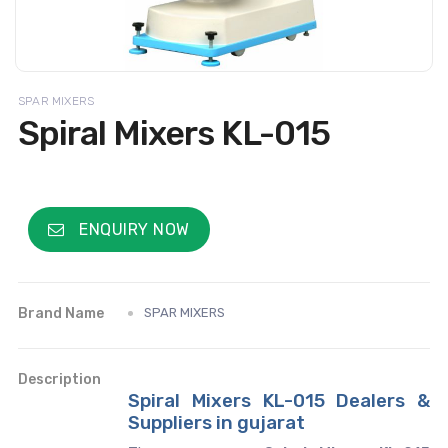
SPAR MIXERS
Spiral Mixers KL-015
ENQUIRY NOW
Brand Name
SPAR MIXERS
Description
Spiral Mixers KL-015 Dealers &
Suppliers in gujarat