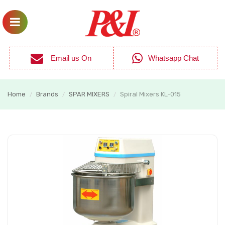
Email us On
Whatsapp Chat
Home
Brands
SPAR MIXERS
Spiral Mixers KL-015
/
/
/