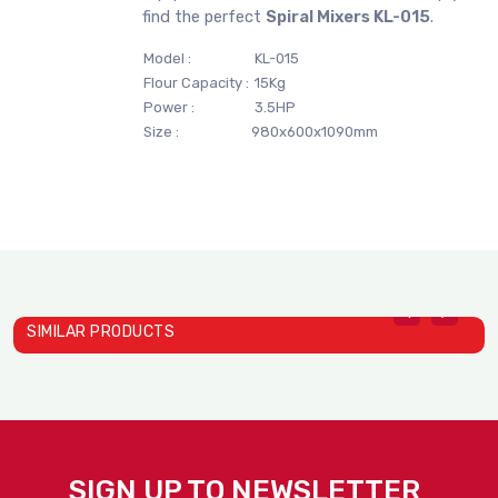
find the perfect
Spiral Mixers KL-015
.
Model :
KL-015
Flour Capacity :
15Kg
Power :
3.5HP
Size :
980x600x1090mm
SIMILAR PRODUCTS
S
S
SIGN UP TO NEWSLETTER