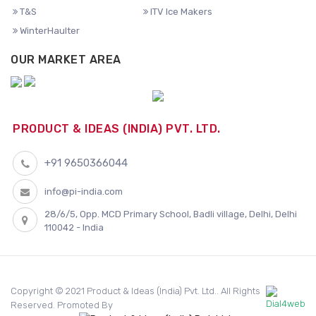
T&S
ITV Ice Makers
WinterHaulter
OUR MARKET AREA
PRODUCT & IDEAS (INDIA) PVT. LTD.
+91 9650366044
info@pi-india.com
28/6/5, Opp. MCD Primary School, Badli village, Delhi, Delhi
110042 - India
Copyright © 2021 Product & Ideas (India) Pvt. Ltd.. All Rights
Reserved. Promoted By