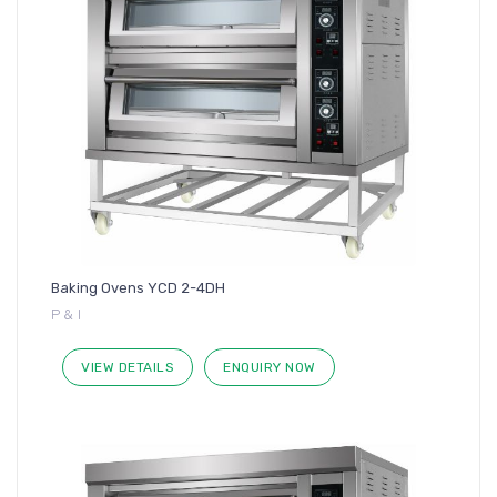
Baking Ovens YCD 2-4DH
P & I
VIEW DETAILS
ENQUIRY NOW