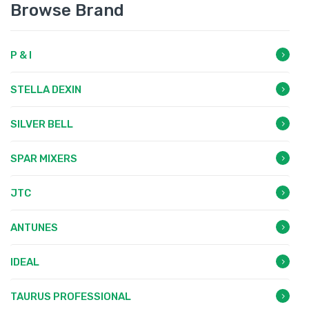
Browse Brand
P & I
STELLA DEXIN
SILVER BELL
SPAR MIXERS
JTC
ANTUNES
IDEAL
TAURUS PROFESSIONAL