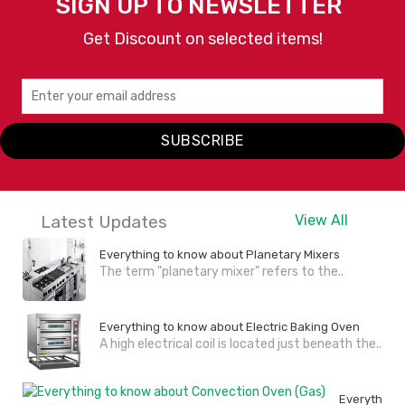
SIGN UP TO NEWSLETTER
Get Discount on selected items!
SUBSCRIBE
Latest Updates
View All
Everything to know about Planetary Mixers
The term "planetary mixer" refers to the..
Everything to know about Electric Baking Oven
A high electrical coil is located just beneath the..
Everything 