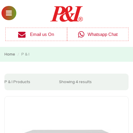
Email us On
Whatsapp Chat
Home
P & I
/
P & I Products
Showing 4 results