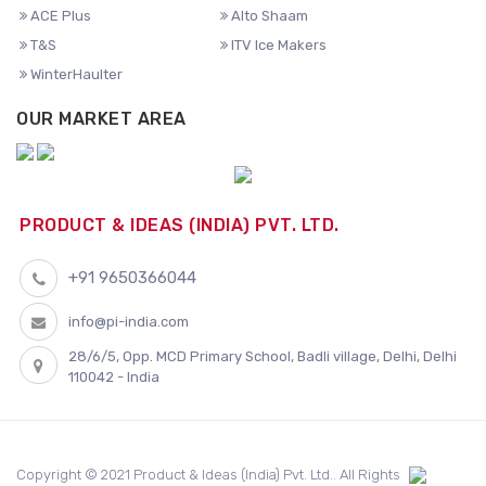
ACE Plus
Alto Shaam
T&S
ITV Ice Makers
WinterHaulter
OUR MARKET AREA
PRODUCT & IDEAS (INDIA) PVT. LTD.
+91 9650366044
info@pi-india.com
28/6/5, Opp. MCD Primary School, Badli village, Delhi, Delhi
110042 - India
Copyright © 2021 Product & Ideas (India) Pvt. Ltd.. All Rights