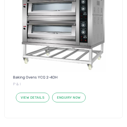
Baking Ovens YCQ 2-4DH
P & I
VIEW DETAILS
ENQUIRY NOW