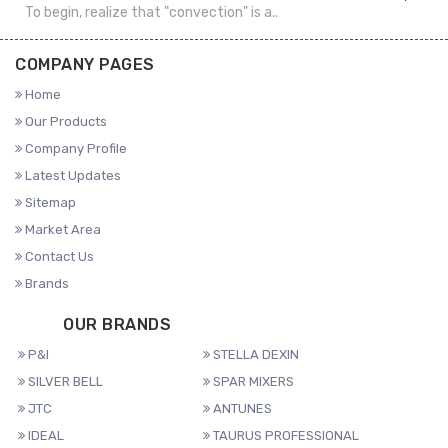
To begin, realize that "convection" is a..
COMPANY PAGES
Home
Our Products
Company Profile
Latest Updates
Sitemap
Market Area
Contact Us
Brands
OUR BRANDS
P&I
STELLA DEXIN
SILVER BELL
SPAR MIXERS
JTC
ANTUNES
IDEAL
TAURUS PROFESSIONAL