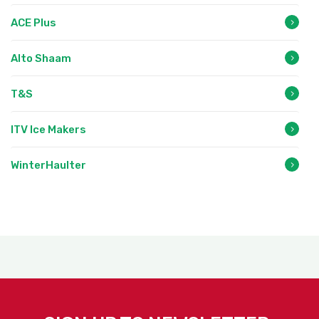
ACE Plus
Alto Shaam
T&S
ITV Ice Makers
WinterHaulter