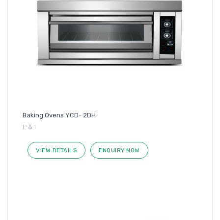
Baking Ovens YCD- 2DH
P & I
VIEW DETAILS
ENQUIRY NOW