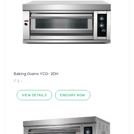
Baking Ovens YCQ- 2DH
P & I
VIEW DETAILS
ENQUIRY NOW