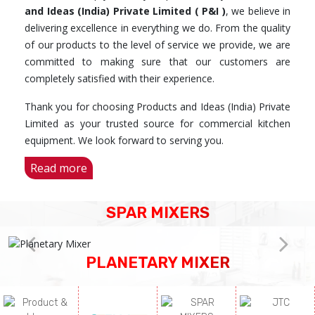
and Ideas (India) Private Limited ( P&I )
, we believe in
delivering excellence in everything we do. From the quality
of our products to the level of service we provide, we are
committed to making sure that our customers are
completely satisfied with their experience.
Thank you for choosing Products and Ideas (India) Private
Limited as your trusted source for commercial kitchen
equipment. We look forward to serving you.
Read more
SPAR MIXERS
PLANETARY MIXER