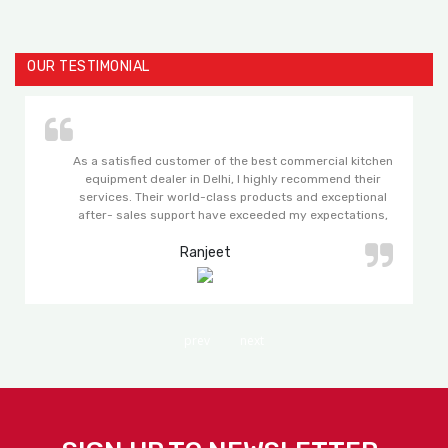
OUR TESTIMONIAL
As a satisfied customer of the best commercial kitchen
equipment dealer in Delhi, I highly recommend their
services. Their world-class products and exceptional
after- sales support have exceeded my expectations,
making my experience with them truly remarkable.
Ranjeet
prev
next