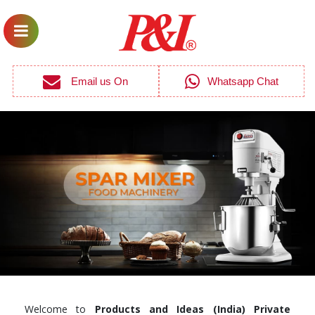
Email us On
Whatsapp Chat
Welcome to
Products and Ideas (India) Private