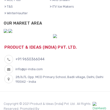
T&S
ITV Ice Makers
WinterHaulter
OUR MARKET AREA
PRODUCT & IDEAS (INDIA) PVT. LTD.
+91 9650366044
info@pi-india.com
28/6/5, Opp. MCD Primary School, Badli village, Delhi, Delhi
110042 - India
Copyright © 2021 Product & Ideas (India) Pvt. Ltd.. All Rights
Reserved. Promoted By