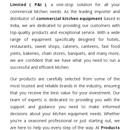
Limited ( P&I )
, a one-stop solution for all your
commercial kitchen needs. As the leading importer and
distributor of
commercial kitchen equipment
based in
India, we are dedicated to providing our customers with
top-quality products and exceptional service. With a wide
range of equipment specifically designed for hotels,
restaurants, sweet shops, caterers, canteens, fast food
joints, bakeries, chain stores, banquets, and many more,
we are confident that we have what you need to run a
successful and efficient kitchen.
Our products are carefully selected from some of the
most trusted and reliable brands in the industry, ensuring
that you receive the best value for your investment. Our
team of experts is dedicated to providing you with the
support and guidance you need to make informed
decisions about your kitchen equipment needs. Whether
you're a seasoned professional or just starting out, we
are here to help you every step of the way. At
Products