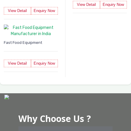
View Detail
Enquiry Now
View Detail
Enquiry Now
Fast Food Equipment
View Detail
Enquiry Now
Why Choose Us ?