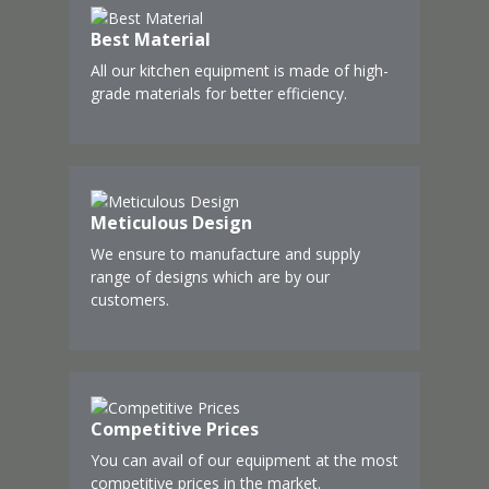
Best Material
All our kitchen equipment is made of high-
grade materials for better efficiency.
Meticulous Design
We ensure to manufacture and supply
range of designs which are by our
customers.
Competitive Prices
You can avail of our equipment at the most
competitive prices in the market.