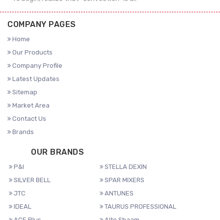
COMPANY PAGES
Home
Our Products
Company Profile
Latest Updates
Sitemap
Market Area
Contact Us
Brands
OUR BRANDS
P&I
STELLA DEXIN
SILVER BELL
SPAR MIXERS
JTC
ANTUNES
IDEAL
TAURUS PROFESSIONAL
ACE Plus
Alto Shaam