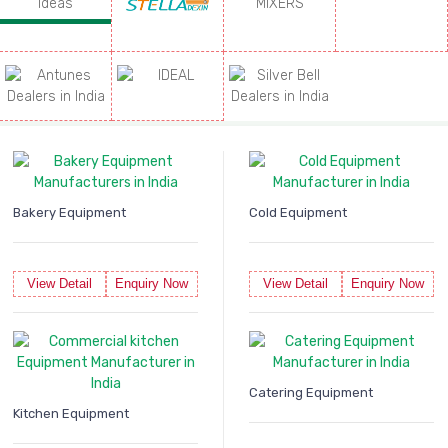
Bakery Equipment
Cold Equipment
View Detail
Enquiry Now
View Detail
Enquiry Now
Catering Equipment
Kitchen Equipment