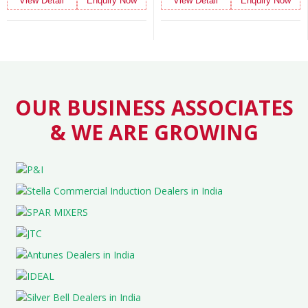
quiry Now
View Detail
Enquiry Now
View Detail
En
OUR BUSINESS ASSOCIATES
& WE ARE GROWING