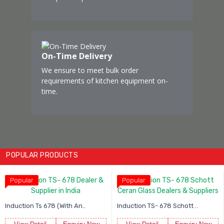
On-Time Delivery
We ensure to meet bulk order
requirements of kitchen equipment on-
time.
POPULAR PRODUCTS
Popular
Popular
 An..
Induction TS- 678 Schott ..
Induction TS- 22C01A