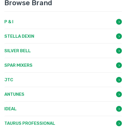
Browse Brand
P & I
STELLA DEXIN
SILVER BELL
SPAR MIXERS
JTC
ANTUNES
IDEAL
TAURUS PROFESSIONAL