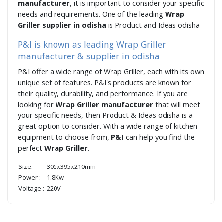
manufacturer
, it is important to consider your specific
needs and requirements. One of the leading
Wrap
Griller supplier in odisha
is Product and Ideas odisha
P&I is known as leading Wrap Griller
manufacturer & supplier in odisha
P&I offer a wide range of Wrap Griller, each with its own
unique set of features. P&I's products are known for
their quality, durability, and performance. If you are
looking for
Wrap Griller manufacturer
that will meet
your specific needs, then Product & Ideas odisha is a
great option to consider. With a wide range of kitchen
equipment to choose from,
P&I
can help you find the
perfect
Wrap Griller
.
Size:
305x395x210mm
Power :
1.8Kw
Voltage :
220V