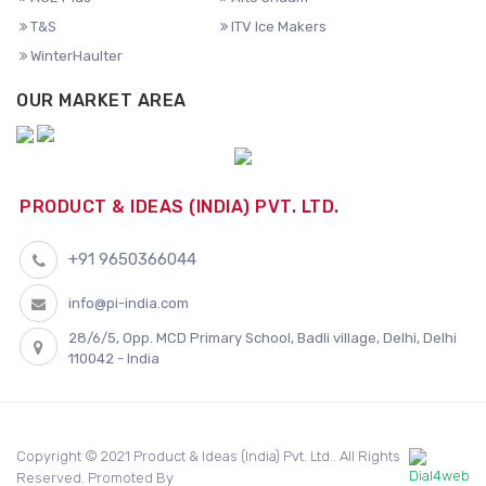
T&S
ITV Ice Makers
WinterHaulter
OUR MARKET AREA
PRODUCT & IDEAS (INDIA) PVT. LTD.
+91 9650366044
info@pi-india.com
28/6/5, Opp. MCD Primary School, Badli village, Delhi, Delhi
110042 - India
Copyright © 2021 Product & Ideas (India) Pvt. Ltd.. All Rights
Reserved. Promoted By