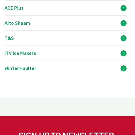
ACE Plus
Alto Shaam
T&S
ITV Ice Makers
WinterHaulter