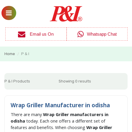
Email us On
Whatsapp Chat
Home
P & I
/
P & I Products
Showing 0 results
Wrap Griller Manufacturer in odisha
There are many
Wrap Griller manufacturers in
odisha
today. Each one offers a different set of
features and benefits. When choosing
Wrap Griller