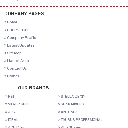
COMPANY PAGES
Home
Our Products
Company Profile
Latest Updates
Sitemap
Market Area
Contact Us
Brands
OUR BRANDS
P&I
STELLA DEXIN
SILVER BELL
SPAR MIXERS
JTC
ANTUNES
IDEAL
TAURUS PROFESSIONAL
ACE Plus
Alto Shaam