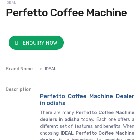
IDEAL
Perfetto Coffee Machine
ENQUIRY NOW
Brand Name
IDEAL
Description
Perfetto Coffee Machine Dealer
in odisha
There are many
Perfetto Coffee Machine
dealers in odisha
today. Each one offers a
different set of features and benefits. When
choosing
IDEAL Perfetto Coffee Machine