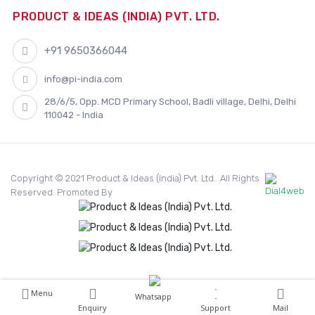
PRODUCT & IDEAS (INDIA) PVT. LTD.
+91 9650366044
info@pi-india.com
28/6/5, Opp. MCD Primary School, Badli village, Delhi, Delhi
110042 - India
Copyright © 2021 Product & Ideas (India) Pvt. Ltd.. All Rights
Reserved. Promoted By
Menu
Whatsapp
Enquiry
Support
Mail