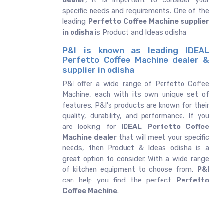
dealer
, it is important to consider your
specific needs and requirements. One of the
leading
Perfetto Coffee Machine supplier
in odisha
is Product and Ideas odisha
P&I is known as leading IDEAL
Perfetto Coffee Machine dealer &
supplier in odisha
P&I offer a wide range of Perfetto Coffee
Machine, each with its own unique set of
features. P&I's products are known for their
quality, durability, and performance. If you
are looking for
IDEAL
Perfetto Coffee
Machine dealer
that will meet your specific
needs, then Product & Ideas odisha is a
great option to consider. With a wide range
of kitchen equipment to choose from,
P&I
can help you find the perfect
Perfetto
Coffee Machine
.