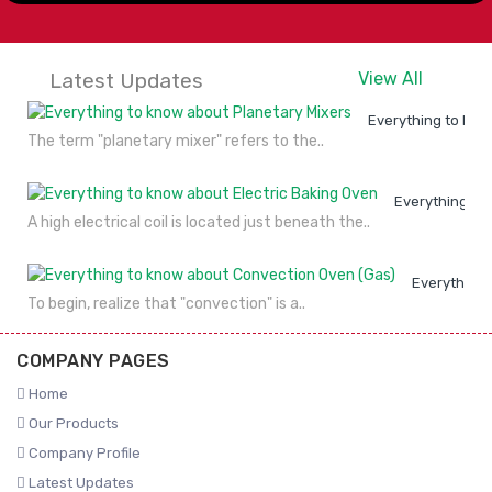
Latest Updates
View All
Everything to kno
The term "planetary mixer" refers to the..
Everything to
A high electrical coil is located just beneath the..
Everything 
To begin, realize that "convection" is a..
COMPANY PAGES
Home
Our Products
Company Profile
Latest Updates