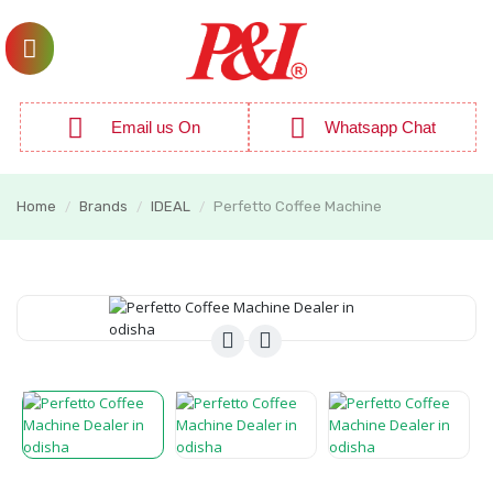
Email us On
Whatsapp Chat
Home
Brands
IDEAL
Perfetto Coffee Machine
/
/
/