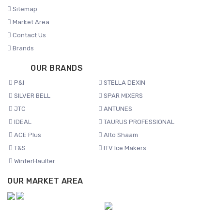
Sitemap
Market Area
Contact Us
Brands
OUR BRANDS
P&I
STELLA DEXIN
SILVER BELL
SPAR MIXERS
JTC
ANTUNES
IDEAL
TAURUS PROFESSIONAL
ACE Plus
Alto Shaam
T&S
ITV Ice Makers
WinterHaulter
OUR MARKET AREA