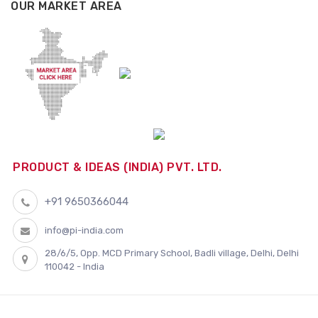
OUR MARKET AREA
PRODUCT & IDEAS (INDIA) PVT. LTD.
+91 9650366044
info@pi-india.com
28/6/5, Opp. MCD Primary School, Badli village, Delhi, Delhi
110042 - India