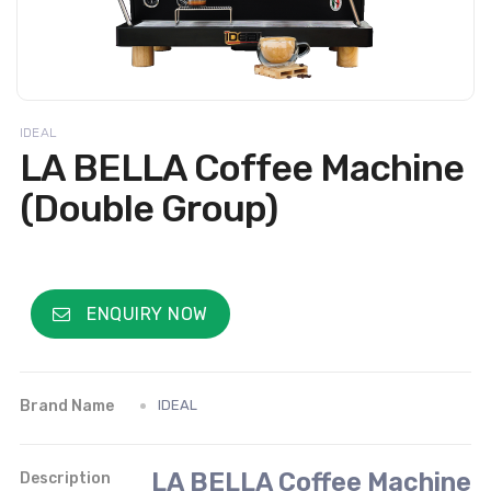
IDEAL
LA BELLA Coffee Machine
(Double Group)
ENQUIRY NOW
Brand Name
IDEAL
LA BELLA Coffee Machine
Description