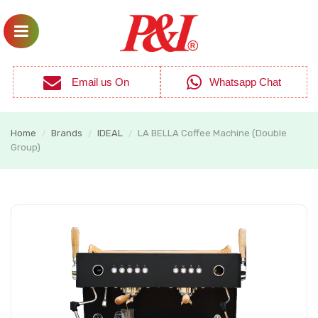
Email us On
Whatsapp Chat
Home
Brands
IDEAL
LA BELLA Coffee Machine (Double
/
/
/
Group)