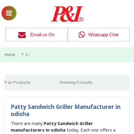
Email us On
Whatsapp Chat
Home
P & I
/
P & I Products
Showing 0 results
Patty Sandwich Griller Manufacturer in
odisha
There are many
Patty Sandwich Griller
manufacturers in odisha
today. Each one offers a