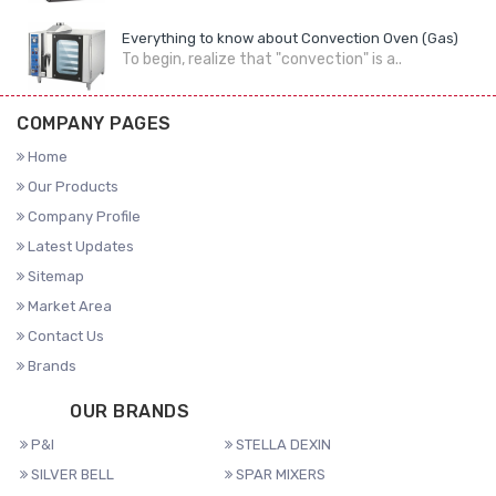
Everything to know about Convection Oven (Gas)
To begin, realize that "convection" is a..
COMPANY PAGES
Home
Our Products
Company Profile
Latest Updates
Sitemap
Market Area
Contact Us
Brands
OUR BRANDS
P&I
STELLA DEXIN
SILVER BELL
SPAR MIXERS