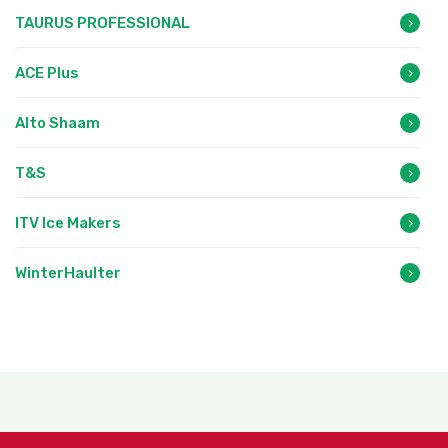
TAURUS PROFESSIONAL
ACE Plus
Alto Shaam
T&S
ITV Ice Makers
WinterHaulter