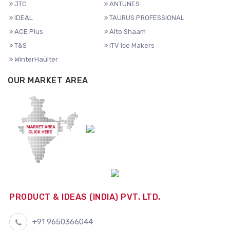
JTC
ANTUNES
IDEAL
TAURUS PROFESSIONAL
ACE Plus
Alto Shaam
T&S
ITV Ice Makers
WinterHaulter
OUR MARKET AREA
PRODUCT & IDEAS (INDIA) PVT. LTD.
+91 9650366044