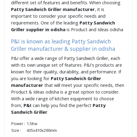
different set of features and benefits. When choosing
Patty Sandwich Griller manufacturer
, it is
important to consider your specific needs and
requirements. One of the leading
Patty Sandwich
Griller supplier in odisha
is Product and Ideas odisha
P&I is known as leading Patty Sandwich
Griller manufacturer & supplier in odisha
P&I offer a wide range of Patty Sandwich Griller, each
with its own unique set of features. P&I's products are
known for their quality, durability, and performance. If
you are looking for
Patty Sandwich Griller
manufacturer
that will meet your specific needs, then
Product & Ideas odisha is a great option to consider.
With a wide range of kitchen equipment to choose
from,
P&I
can help you find the perfect
Patty
Sandwich Griller
.
Power :
1.5Kw
Size :
435x410x290mm