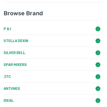
Browse Brand
P & I
STELLA DEXIN
SILVER BELL
SPAR MIXERS
JTC
ANTUNES
IDEAL