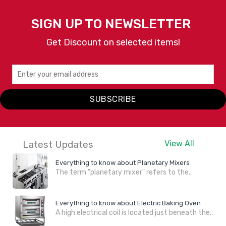
SIGN UP TO NEWSLETTER
Get Discount on selected items!
SUBSCRIBE
Latest Updates
View All
Everything to know about Planetary Mixers
The term "planetary mixer" refers to the..
Everything to know about Electric Baking Oven
A high electrical coil is located just beneath the..