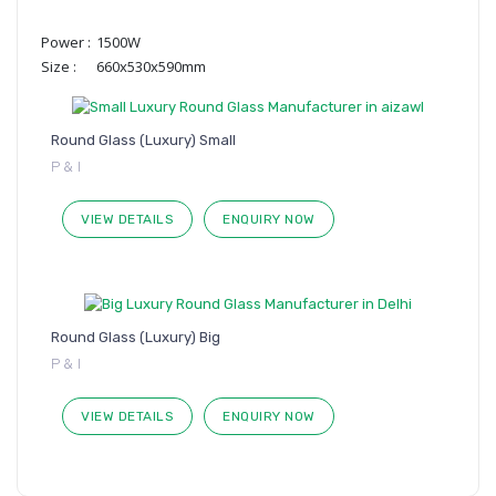
Power :
1500W
Size :
660x530x590mm
Round Glass (Luxury) Small
P & I
VIEW DETAILS
ENQUIRY NOW
Round Glass (Luxury) Big
P & I
VIEW DETAILS
ENQUIRY NOW