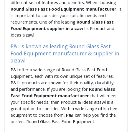
different set of features and benefits. When choosing
Round Glass Fast Food Equipment manufacturer
, it
is important to consider your specific needs and
requirements. One of the leading
Round Glass Fast
Food Equipment supplier in aizawl
is Product and
Ideas aizawl
P&I is known as leading Round Glass Fast
Food Equipment manufacturer & supplier in
aizawl
P&I offer a wide range of Round Glass Fast Food
Equipment, each with its own unique set of features.
P&I's products are known for their quality, durability,
and performance. If you are looking for
Round Glass
Fast Food Equipment manufacturer
that will meet
your specific needs, then Product & Ideas aizawl is a
great option to consider. With a wide range of kitchen
equipment to choose from,
P&I
can help you find the
perfect Round Glass Fast Food Equipment.