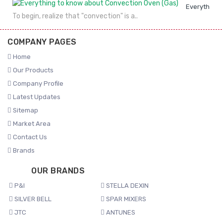
Everything 
To begin, realize that "convection" is a..
COMPANY PAGES
Home
Our Products
Company Profile
Latest Updates
Sitemap
Market Area
Contact Us
Brands
OUR BRANDS
P&I
STELLA DEXIN
SILVER BELL
SPAR MIXERS
JTC
ANTUNES