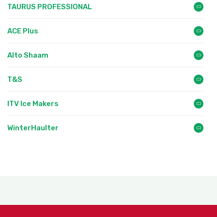
TAURUS PROFESSIONAL
ACE Plus
Alto Shaam
T&S
ITV Ice Makers
WinterHaulter