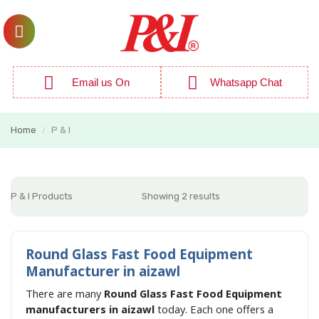
Email us On
Whatsapp Chat
Home
P & I
/
P & I Products
Showing 2 results
Round Glass Fast Food Equipment
Manufacturer in aizawl
There are many
Round Glass Fast Food Equipment
manufacturers in aizawl
today. Each one offers a