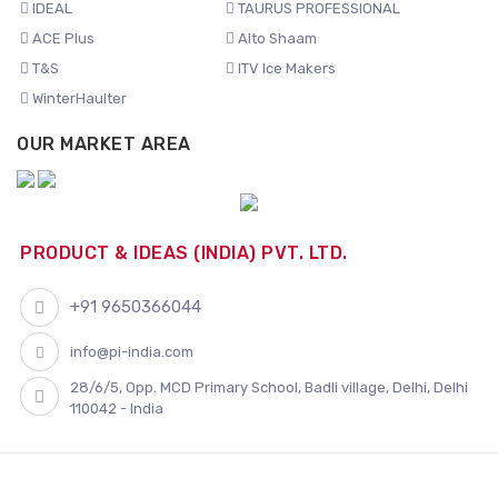
IDEAL
TAURUS PROFESSIONAL
ACE Plus
Alto Shaam
T&S
ITV Ice Makers
WinterHaulter
OUR MARKET AREA
PRODUCT & IDEAS (INDIA) PVT. LTD.
+91 9650366044
info@pi-india.com
28/6/5, Opp. MCD Primary School, Badli village, Delhi, Delhi
110042 - India