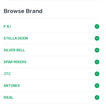
Browse Brand
P & I
STELLA DEXIN
SILVER BELL
SPAR MIXERS
JTC
ANTUNES
IDEAL