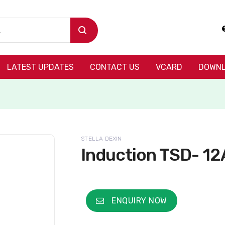
LATEST UPDATES
CONTACT US
VCARD
DOWNL
STELLA DEXIN
Induction TSD- 12
ENQUIRY NOW