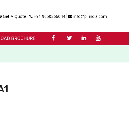
Get A Quote
+91 9650366044
info@pi-india.com
OAD BROCHURE
A1