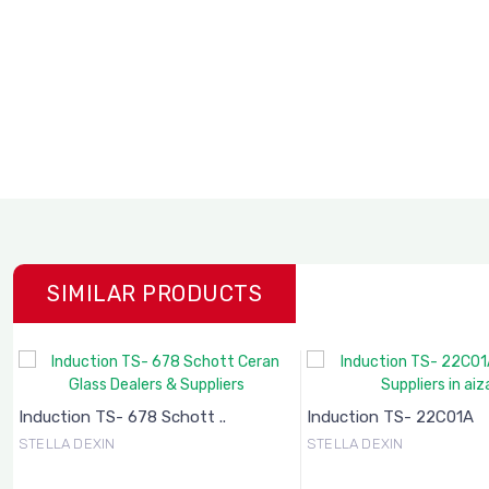
SIMILAR PRODUCTS
Induction TS- 678 Schott ..
Induction TS- 22C01A
STELLA DEXIN
STELLA DEXIN