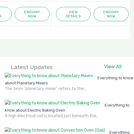
ENQUIRY
VIEW
ENQUIRY
S
NOW
DETAILS
NOW
Latest Updates
View All
Everything to know
about Planetary Mixers
The term "planetary mixer" refers to the..
Everything to
know about Electric Baking Oven
A high electrical coil is located just beneath the..
Everything