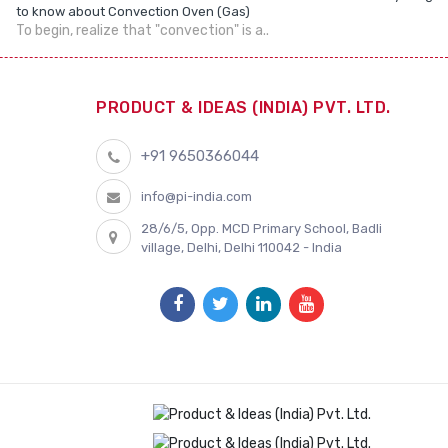
to know about Convection Oven (Gas)
To begin, realize that "convection" is a..
PRODUCT & IDEAS (INDIA) PVT. LTD.
+91 9650366044
info@pi-india.com
28/6/5, Opp. MCD Primary School, Badli
village, Delhi, Delhi 110042 - India