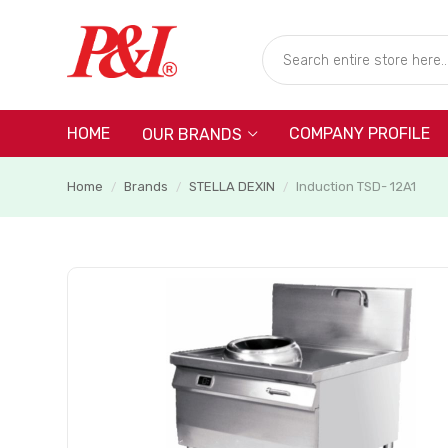
HOME
COMPANY PROFILE
OUR BRANDS
Home
Brands
STELLA DEXIN
Induction TSD- 12A1
/
/
/