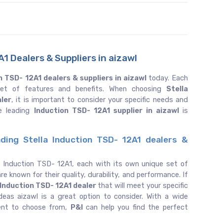
1 Dealers & Suppliers in aizawl
n TSD- 12A1 dealers & suppliers in aizawl
today. Each
 set of features and benefits. When choosing
Stella
aler
, it is important to consider your specific needs and
e leading
Induction TSD- 12A1 supplier in aizawl
is
ding Stella Induction TSD- 12A1 dealers &
f Induction TSD- 12A1, each with its own unique set of
re known for their quality, durability, and performance. If
Induction TSD- 12A1 dealer
that will meet your specific
eas aizawl is a great option to consider. With a wide
ent to choose from,
P&I
can help you find the perfect