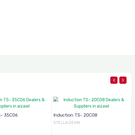
S- 35C06
Induction TS- 20C08
N
STELLA DEXIN