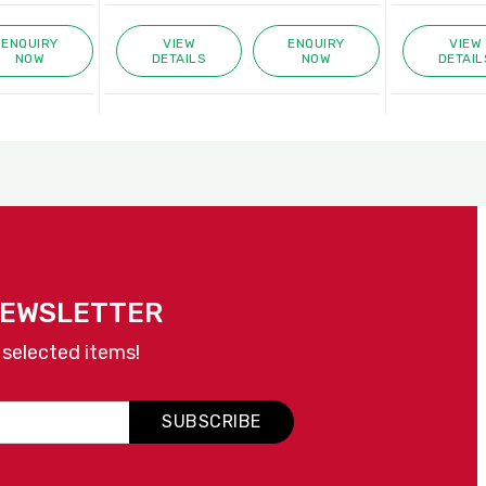
ENQUIRY
VIEW
ENQUIRY
VIEW
NOW
DETAILS
NOW
DETAIL
NEWSLETTER
 selected items!
SUBSCRIBE