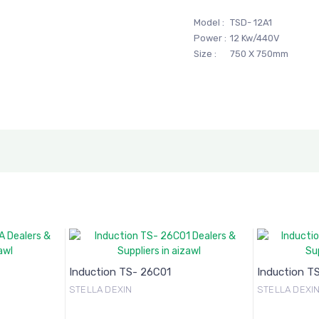
Model :
TSD- 12A1
Power :
12 Kw/440V
Size :
750 X 750mm
Induction TS- 26C01
Induction T
STELLA DEXIN
STELLA DEXI