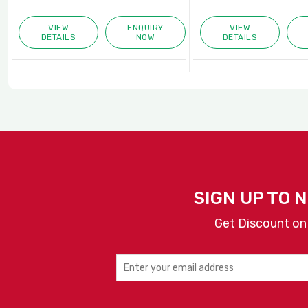
VIEW
ENQUIRY
VIEW
DETAILS
NOW
DETAILS
SIGN UP TO 
Get Discount on