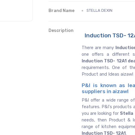
Brand Name
STELLA DEXIN
Description
Induction TSD- 12A
There are many
Inductio
one offers a different
Induction TSD- 12A1 de
requirements. One of th
Product and Ideas aizawl
P&I is known as lea
suppliers in aizawl
P&I offer a wide range o
features. P&I's products a
you are looking for
Stella
needs, then Product & Id
range of kitchen equipm
Induction TSD- 12A1
.