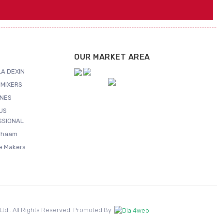
OUR MARKET AREA
A DEXIN
MIXERS
NES
US
SSIONAL
Shaam
ce Makers
. Ltd.. All Rights Reserved. Promoted By