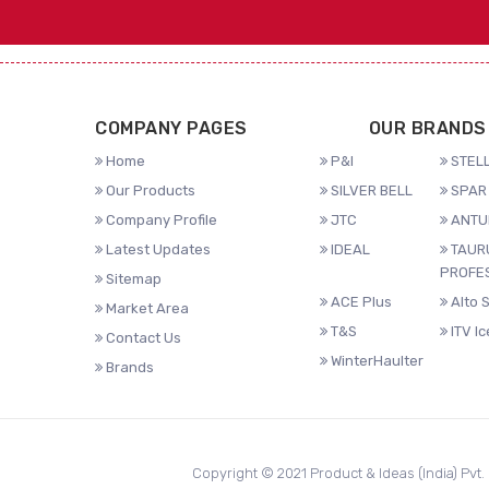
COMPANY PAGES
OUR BRANDS
Home
P&I
STELL
Our Products
SILVER BELL
SPAR 
Company Profile
JTC
ANTU
Latest Updates
IDEAL
TAUR
PROFE
Sitemap
ACE Plus
Alto 
Market Area
T&S
ITV I
Contact Us
WinterHaulter
Brands
Copyright © 2021 Product & Ideas (India) Pvt