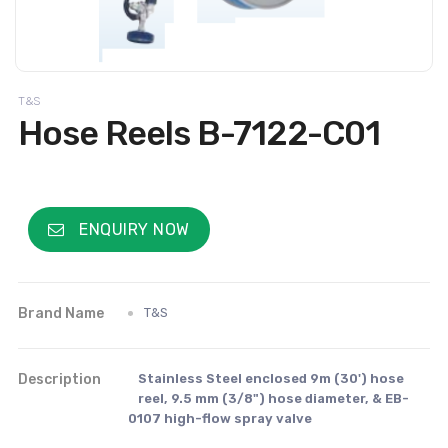
T&S
Hose Reels B-7122-C01
ENQUIRY NOW
Brand Name
T&S
Description
Stainless Steel enclosed 9m (30') hose
reel, 9.5 mm (3/8") hose diameter, & EB-
0107 high-flow spray valve