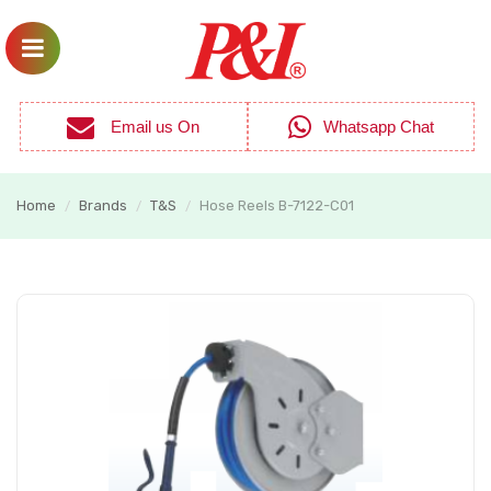
Email us On
Whatsapp Chat
Home
Brands
T&S
Hose Reels B-7122-C01
/
/
/