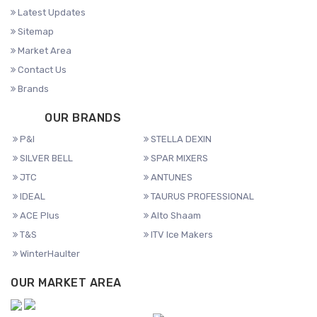
Latest Updates
Sitemap
Market Area
Contact Us
Brands
OUR BRANDS
P&I
STELLA DEXIN
SILVER BELL
SPAR MIXERS
JTC
ANTUNES
IDEAL
TAURUS PROFESSIONAL
ACE Plus
Alto Shaam
T&S
ITV Ice Makers
WinterHaulter
OUR MARKET AREA