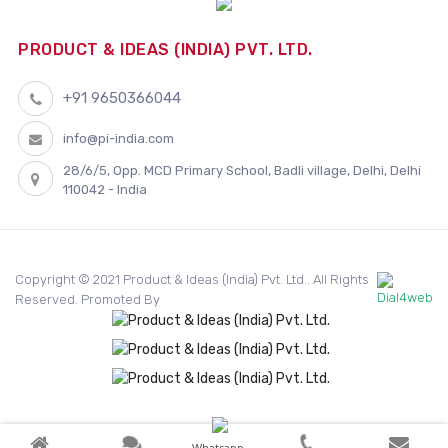
PRODUCT & IDEAS (INDIA) PVT. LTD.
+91 9650366044
info@pi-india.com
28/6/5, Opp. MCD Primary School, Badli village, Delhi, Delhi
110042 - India
Copyright © 2021 Product & Ideas (India) Pvt. Ltd.. All Rights
Reserved. Promoted By
Whatsapp