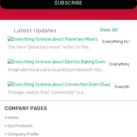
SUBSCRIBE
VIEW
ENQUIRY
VIEW
ENQUIRY
DETAILS
NOW
DETAILS
NOW
Latest Updates
View All
Everything to kno
The term "planetary mixer" refers to the..
Everything to
A high electrical coil is located just beneath the..
Everything 
To begin, realize that "convection" is a..
COMPANY PAGES
Home
Our Products
Company Profile