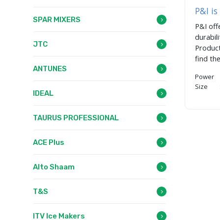
P&I is
SPAR MIXERS
P&I off
durabil
JTC
Product
find th
ANTUNES
Power 
Size :
IDEAL
TAURUS PROFESSIONAL
ACE Plus
Alto Shaam
T&S
ITV Ice Makers