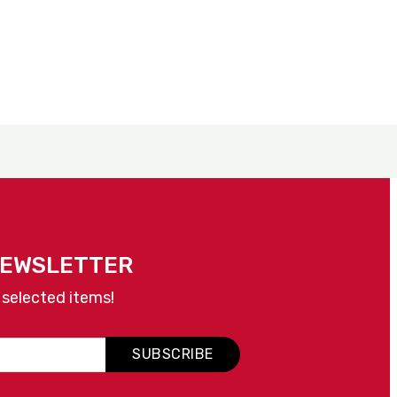
NEWSLETTER
 selected items!
SUBSCRIBE