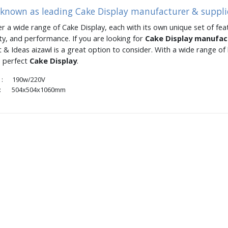
 known as leading Cake Display manufacturer & supplie
er a wide range of Cake Display, each with its own unique set of feat
ity, and performance. If you are looking for
Cake Display manufa
 & Ideas aizawl is a great option to consider. With a wide range o
e perfect
Cake Display
.
: 190w/220V
 504x504x1060mm