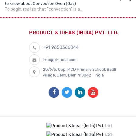
to know about Convection Oven (Gas)
To begin, realize that "convection" is a..
PRODUCT & IDEAS (INDIA) PVT. LTD.
+91 9650366044
info@pi-india.com
28/6/5, Opp. MCD Primary School, Badli
village, Delhi, Delhi 110042 - India