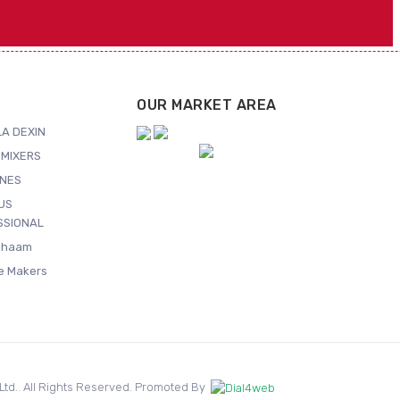
OUR MARKET AREA
A DEXIN
MIXERS
NES
US
SSIONAL
Shaam
ce Makers
. Ltd.. All Rights Reserved. Promoted By