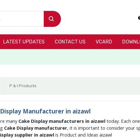
LATEST UPDATES
CONTACT US
VCARD
DOWNL
P & I Products
Display Manufacturer in aizawl
are many
Cake Display manufacturers in aizawl
today. Each one 
ng
Cake Display manufacturer
, it is important to consider your 
splay supplier in aizawl
is Product and Ideas aizawl