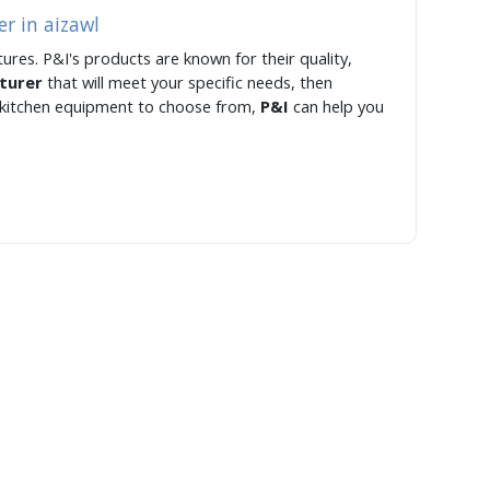
r in aizawl
ures. P&I's products are known for their quality,
cturer
that will meet your specific needs, then
f kitchen equipment to choose from,
P&I
can help you