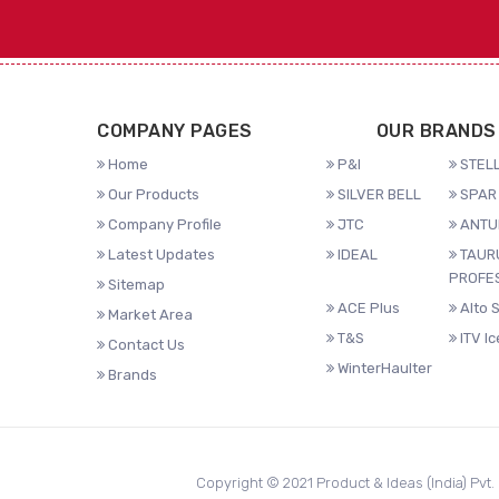
COMPANY PAGES
OUR BRANDS
Home
P&I
STELL
Our Products
SILVER BELL
SPAR 
Company Profile
JTC
ANTU
Latest Updates
IDEAL
TAUR
PROFE
Sitemap
ACE Plus
Alto 
Market Area
T&S
ITV I
Contact Us
WinterHaulter
Brands
Copyright © 2021 Product & Ideas (India) Pvt