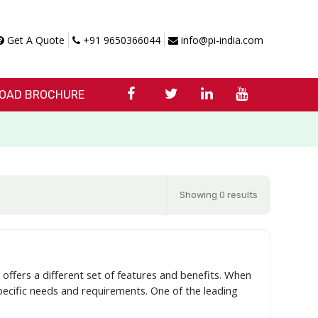
Get A Quote
+91 9650366044
info@pi-india.com
OAD BROCHURE
Showing 0 results
offers a different set of features and benefits. When
specific needs and requirements. One of the leading