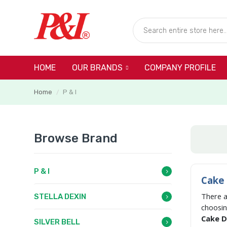
HOME
COMPANY PROFILE
OUR BRANDS
Home
P & I
/
Browse Brand
P & I
Cake 
There 
STELLA DEXIN
choosi
Cake Di
SILVER BELL