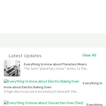
Latest Updates
View All
Everything to know about Planetary Mixers
The term "planetary mixer" refers to the..
Everything to
know about Electric Baking Oven
A high electrical coil is located just beneath the..
Everything