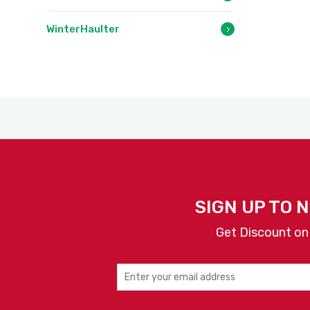
WinterHaulter
SIGN UP TO 
Get Discount on