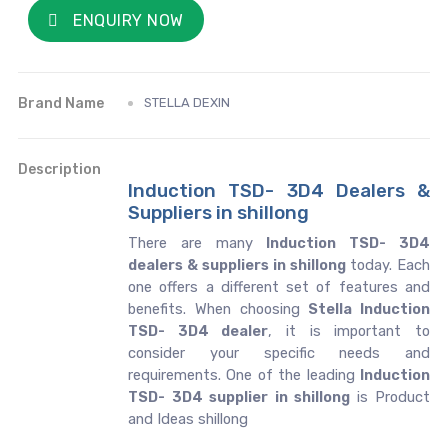
ENQUIRY NOW
Brand Name
STELLA DEXIN
Description
Induction TSD- 3D4 Dealers &
Suppliers in shillong
There are many
Induction TSD- 3D4
dealers & suppliers in shillong
today. Each
one offers a different set of features and
benefits. When choosing
Stella Induction
TSD- 3D4 dealer
, it is important to
consider your specific needs and
requirements. One of the leading
Induction
TSD- 3D4 supplier in shillong
is Product
and Ideas shillong