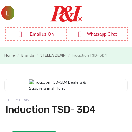
Email us On
Whatsapp Chat
Home
Brands
STELLA DEXIN
Induction TSD- 3D4
/
/
/
STELLA DEXIN
Induction TSD- 3D4