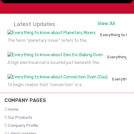
Latest Updates
View All
Everything to kno
The term "planetary mixer" refers to the..
Everything to
A high electrical coil is located just beneath the..
Everything 
To begin, realize that "convection" is a..
COMPANY PAGES
Home
Our Products
Company Profile
Latest Updates