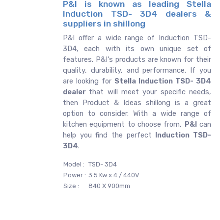
P&I is known as leading Stella
Induction TSD- 3D4 dealers &
suppliers in shillong
P&I offer a wide range of Induction TSD-
3D4, each with its own unique set of
features. P&I's products are known for their
quality, durability, and performance. If you
are looking for
Stella
Induction TSD- 3D4
dealer
that will meet your specific needs,
then Product & Ideas shillong is a great
option to consider. With a wide range of
kitchen equipment to choose from,
P&I
can
help you find the perfect
Induction TSD-
3D4
.
Model :
TSD- 3D4
Power :
3.5 Kw x 4 / 440V
Size :
840 X 900mm