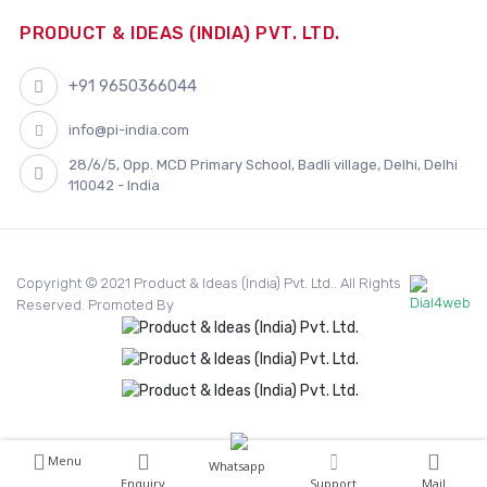
PRODUCT & IDEAS (INDIA) PVT. LTD.
+91 9650366044
info@pi-india.com
28/6/5, Opp. MCD Primary School, Badli village, Delhi, Delhi
110042 - India
Copyright © 2021 Product & Ideas (India) Pvt. Ltd.. All Rights
Reserved. Promoted By
Menu
Whatsapp
Enquiry
Support
Mail