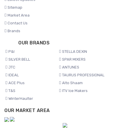
Sitemap
Market Area
Contact Us
Brands
OUR BRANDS
P&I
STELLA DEXIN
SILVER BELL
SPAR MIXERS
JTC
ANTUNES
IDEAL
TAURUS PROFESSIONAL
ACE Plus
Alto Shaam
T&S
ITV Ice Makers
WinterHaulter
OUR MARKET AREA