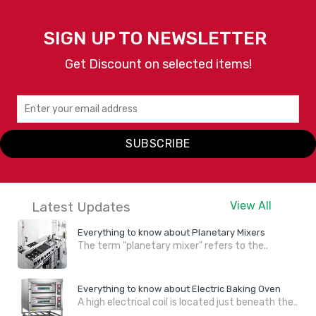
SIGN UP TO NEWSLETTER
Get Discount on selected items!
SUBSCRIBE
Latest Updates
View All
Everything to know about Planetary Mixers
The term "planetary mixer" refers to the..
Everything to know about Electric Baking Oven
A high electrical coil is located just beneath the..