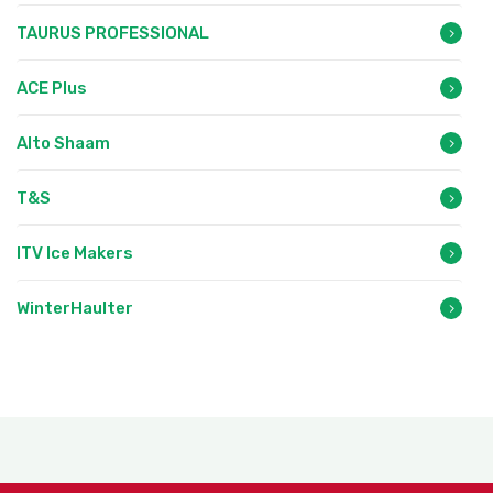
TAURUS PROFESSIONAL
ACE Plus
Alto Shaam
T&S
ITV Ice Makers
WinterHaulter