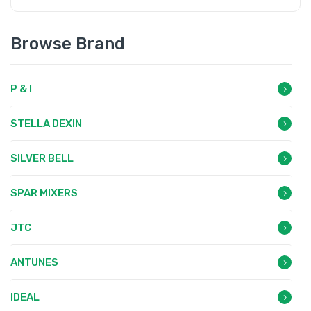
Browse Brand
P & I
STELLA DEXIN
SILVER BELL
SPAR MIXERS
JTC
ANTUNES
IDEAL