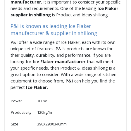
manufacturer
, it is important to consider your specific
needs and requirements. One of the leading
Ice Flaker
supplier in shillong
is Product and Ideas shillong
P&I is known as leading Ice Flaker
manufacturer & supplier in shillong
P&I offer a wide range of Ice Flaker, each with its own
unique set of features. P&I's products are known for
their quality, durability, and performance. If you are
looking for
Ice Flaker manufacturer
that will meet
your specific needs, then Product & Ideas shillong is a
great option to consider. With a wide range of kitchen
equipment to choose from,
P&I
can help you find the
perfect
Ice Flaker
.
Power
300W
Productivity
120kg/hr
Size
390X290X340mm