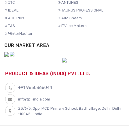
JTC
ANTUNES
IDEAL
TAURUS PROFESSIONAL
ACE Plus
Alto Shaam
T&S
ITV Ice Makers
WinterHaulter
OUR MARKET AREA
PRODUCT & IDEAS (INDIA) PVT. LTD.
+91 9650366044
info@pi-india.com
28/6/5, Opp. MCD Primary School, Badli village, Delhi, Delhi
110042 - India