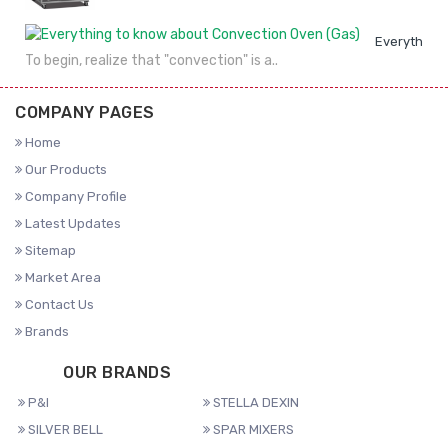
Everything 
To begin, realize that "convection" is a..
COMPANY PAGES
Home
Our Products
Company Profile
Latest Updates
Sitemap
Market Area
Contact Us
Brands
OUR BRANDS
P&I
STELLA DEXIN
SILVER BELL
SPAR MIXERS