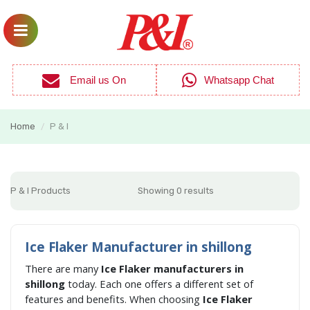
Email us On
Whatsapp Chat
Home
P & I
/
P & I Products
Showing 0 results
Ice Flaker Manufacturer in shillong
There are many
Ice Flaker manufacturers in
shillong
today. Each one offers a different set of
features and benefits. When choosing
Ice Flaker