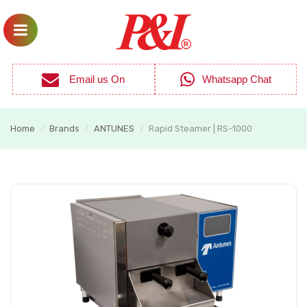
Email us On
Whatsapp Chat
Home
Brands
ANTUNES
Rapid Steamer | RS-1000
/
/
/