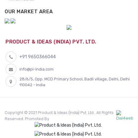
OUR MARKET AREA
PRODUCT & IDEAS (INDIA) PVT. LTD.
+91 9650366044
info@pi-india.com
28/6/5, Opp. MCD Primary School, Badli village, Delhi, Delhi
110042 - India
Copyright © 2021 Product & Ideas (India) Pvt. Ltd.. All Rights
Reserved. Promoted By