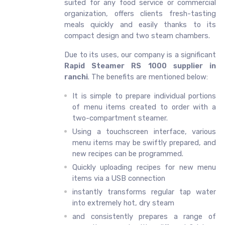
suited for any food service or commercial
organization, offers clients fresh-tasting
meals quickly and easily thanks to its
compact design and two steam chambers.
Due to its uses, our company is a significant
Rapid Steamer RS 1000 supplier in
ranchi
. The benefits are mentioned below:
It is simple to prepare individual portions
of menu items created to order with a
two-compartment steamer.
Using a touchscreen interface, various
menu items may be swiftly prepared, and
new recipes can be programmed.
Quickly uploading recipes for new menu
items via a USB connection
instantly transforms regular tap water
into extremely hot, dry steam
and consistently prepares a range of