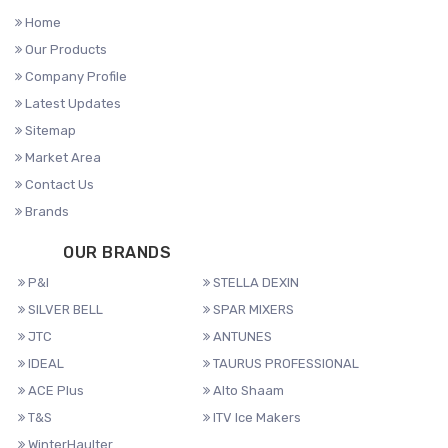
Home
Our Products
Company Profile
Latest Updates
Sitemap
Market Area
Contact Us
Brands
OUR BRANDS
P&I
STELLA DEXIN
SILVER BELL
SPAR MIXERS
JTC
ANTUNES
IDEAL
TAURUS PROFESSIONAL
ACE Plus
Alto Shaam
T&S
ITV Ice Makers
WinterHaulter