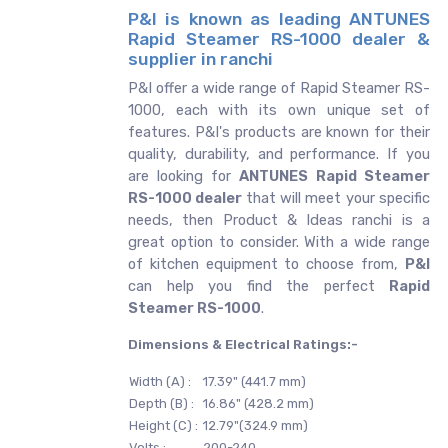
P&I is known as leading ANTUNES
Rapid Steamer RS-1000 dealer &
supplier in ranchi
P&I offer a wide range of Rapid Steamer RS-
1000, each with its own unique set of
features. P&I's products are known for their
quality, durability, and performance. If you
are looking for
ANTUNES
Rapid Steamer
RS-1000 dealer
that will meet your specific
needs, then Product & Ideas ranchi is a
great option to consider. With a wide range
of kitchen equipment to choose from,
P&I
can help you find the perfect
Rapid
Steamer RS-1000
.
Dimensions & Electrical Ratings:-
Width (A) :
17.39" (441.7 mm)
Depth (B) :
16.86" (428.2 mm)
Height (C) :
12.79"(324.9 mm)
Volts :
200-240