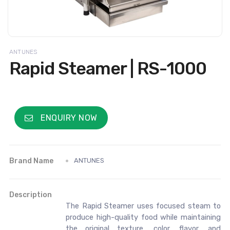
ANTUNES
Rapid Steamer | RS-1000
ENQUIRY NOW
Brand Name
ANTUNES
Description
The Rapid Steamer uses focused steam to
produce high-quality food while maintaining
the original texture, color, flavor, and