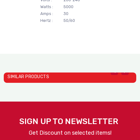
Watts :
5000
Amps :
30
Hertz :
50/60
SIMILAR PRODUCTS
SIGN UP TO NEWSLETTER
Get Discount on selected items!