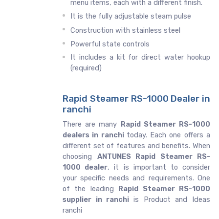
menu items, each with a different finish.
It is the fully adjustable steam pulse
Construction with stainless steel
Powerful state controls
It includes a kit for direct water hookup
(required)
Rapid Steamer RS-1000 Dealer in
ranchi
There are many
Rapid Steamer RS-1000
dealers in ranchi
today. Each one offers a
different set of features and benefits. When
choosing
ANTUNES Rapid Steamer RS-
1000 dealer
, it is important to consider
your specific needs and requirements. One
of the leading
Rapid Steamer RS-1000
supplier in ranchi
is Product and Ideas
ranchi