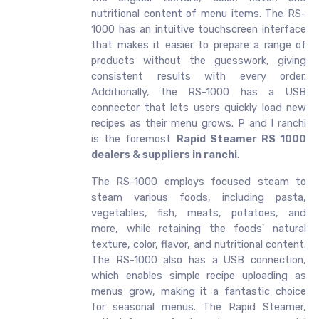
nutritional content of menu items. The RS-
1000 has an intuitive touchscreen interface
that makes it easier to prepare a range of
products without the guesswork, giving
consistent results with every order.
Additionally, the RS-1000 has a USB
connector that lets users quickly load new
recipes as their menu grows. P and I ranchi
is the foremost
Rapid Steamer RS 1000
dealers & suppliers in ranchi
.
The RS-1000 employs focused steam to
steam various foods, including pasta,
vegetables, fish, meats, potatoes, and
more, while retaining the foods' natural
texture, color, flavor, and nutritional content.
The RS-1000 also has a USB connection,
which enables simple recipe uploading as
menus grow, making it a fantastic choice
for seasonal menus. The Rapid Steamer,