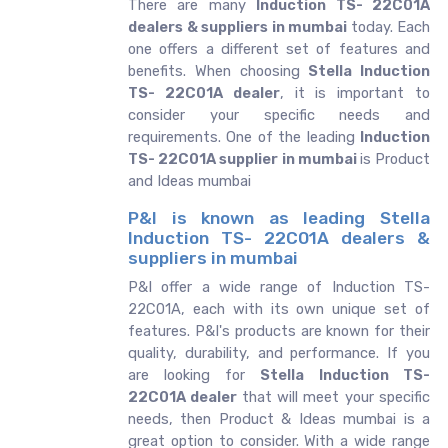
There are many
Induction TS- 22C01A
dealers & suppliers in mumbai
today. Each
one offers a different set of features and
benefits. When choosing
Stella Induction
TS- 22C01A dealer
, it is important to
consider your specific needs and
requirements. One of the leading
Induction
TS- 22C01A supplier in mumbai
is Product
and Ideas mumbai
P&I is known as leading Stella
Induction TS- 22C01A dealers &
suppliers in mumbai
P&I offer a wide range of Induction TS-
22C01A, each with its own unique set of
features. P&I's products are known for their
quality, durability, and performance. If you
are looking for
Stella
Induction TS-
22C01A dealer
that will meet your specific
needs, then Product & Ideas mumbai is a
great option to consider. With a wide range