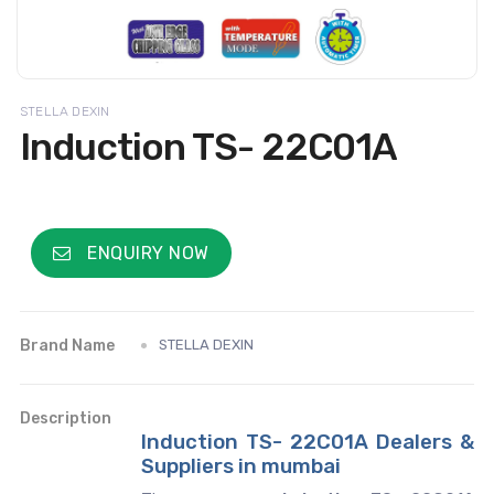
STELLA DEXIN
Induction TS- 22C01A
ENQUIRY NOW
Brand Name
STELLA DEXIN
Description
Induction TS- 22C01A Dealers &
Suppliers in mumbai