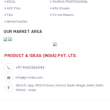
IDEAL
TAURUS PROFESSIONAL
ACE Plus
Alto Shaam
T&S
ITV Ice Makers
WinterHaulter
OUR MARKET AREA
PRODUCT & IDEAS (INDIA) PVT. LTD.
+91 9650366044
info@pi-india.com
28/6/5, Opp. MCD Primary School, Badli village, Delhi, Delhi
110042 - India