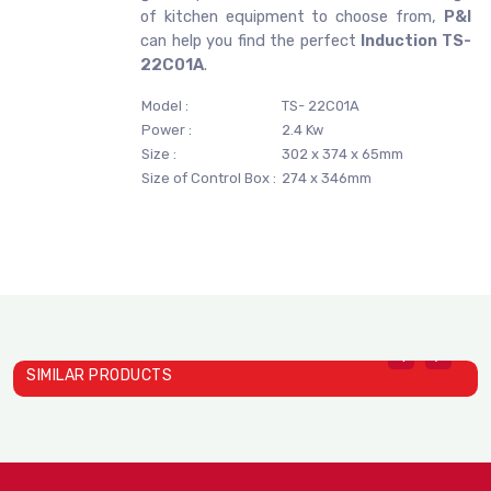
of kitchen equipment to choose from,
P&I
can help you find the perfect
Induction TS-
22C01A
.
Model :
TS- 22C01A
Power :
2.4 Kw
Size :
302 x 374 x 65mm
Size of Control Box :
274 x 346mm
SIMILAR PRODUCTS