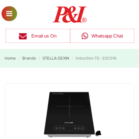
Email us On
Whatsapp Chat
Home
Brands
STELLA DEXIN
Induction TS- 22C01A
/
/
/