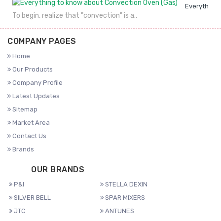
Everything 
To begin, realize that "convection" is a..
COMPANY PAGES
Home
Our Products
Company Profile
Latest Updates
Sitemap
Market Area
Contact Us
Brands
OUR BRANDS
P&I
STELLA DEXIN
SILVER BELL
SPAR MIXERS
JTC
ANTUNES