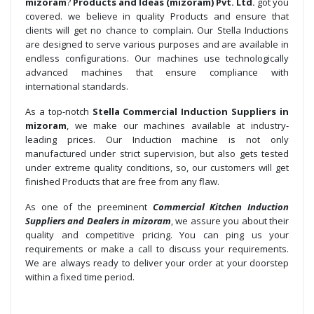
mizoram
?
Products and Ideas (mizoram) Pvt. Ltd.
got you
covered. we believe in quality Products and ensure that
clients will get no chance to complain. Our Stella Inductions
are designed to serve various purposes and are available in
endless configurations. Our machines use technologically
advanced machines that ensure compliance with
international standards.
As a top-notch
Stella Commercial Induction Suppliers in
mizoram
, we make our machines available at industry-
leading prices. Our Induction machine is not only
manufactured under strict supervision, but also gets tested
under extreme quality conditions, so, our customers will get
finished Products that are free from any flaw.
As one of the preeminent
Commercial Kitchen Induction
Suppliers and Dealers in mizoram
, we assure you about their
quality and competitive pricing. You can ping us your
requirements or make a call to discuss your requirements.
We are always ready to deliver your order at your doorstep
within a fixed time period.