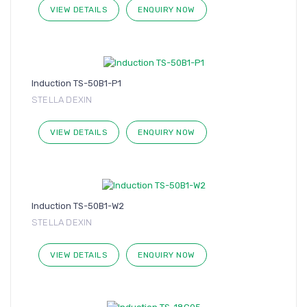
VIEW DETAILS
ENQUIRY NOW
Induction TS-50B1-P1
STELLA DEXIN
VIEW DETAILS
ENQUIRY NOW
Induction TS-50B1-W2
STELLA DEXIN
VIEW DETAILS
ENQUIRY NOW