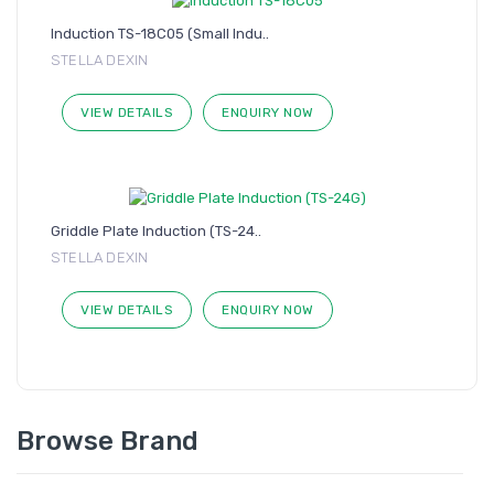
Induction TS-18C05 (Small Indu..
STELLA DEXIN
VIEW DETAILS
ENQUIRY NOW
Griddle Plate Induction (TS-24..
STELLA DEXIN
VIEW DETAILS
ENQUIRY NOW
Browse Brand