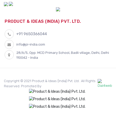
PRODUCT & IDEAS (INDIA) PVT. LTD.
+91 9650366044
info@pi-india.com
28/6/5, Opp. MCD Primary School, Badli village, Delhi, Delhi
110042 - India
Copyright © 2021 Product & Ideas (India) Pvt. Ltd.. All Rights
Reserved. Promoted By