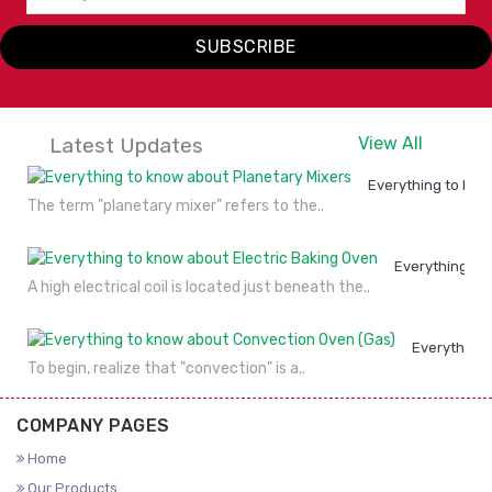
SUBSCRIBE
Latest Updates
View All
Everything to kno
The term "planetary mixer" refers to the..
Everything to
A high electrical coil is located just beneath the..
Everything 
To begin, realize that "convection" is a..
COMPANY PAGES
Home
Our Products