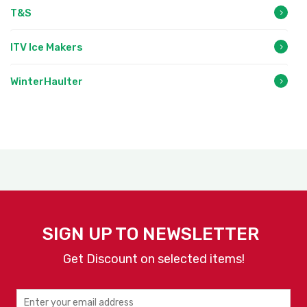
T&S
ITV Ice Makers
WinterHaulter
SIGN UP TO NEWSLETTER
Get Discount on selected items!