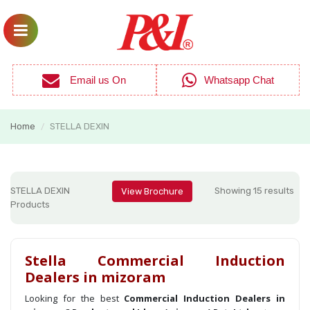
Email us On
Whatsapp Chat
Home
STELLA DEXIN
/
STELLA DEXIN
Showing 15 results
View Brochure
Products
Stella Commercial Induction
Dealers in mizoram
Looking for the best
Commercial Induction Dealers in