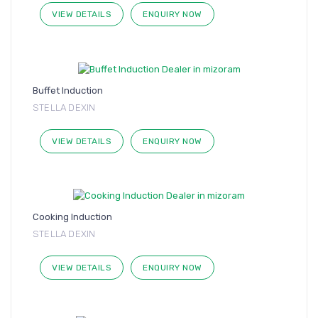
VIEW DETAILS
ENQUIRY NOW
Buffet Induction
STELLA DEXIN
VIEW DETAILS
ENQUIRY NOW
Cooking Induction
STELLA DEXIN
VIEW DETAILS
ENQUIRY NOW