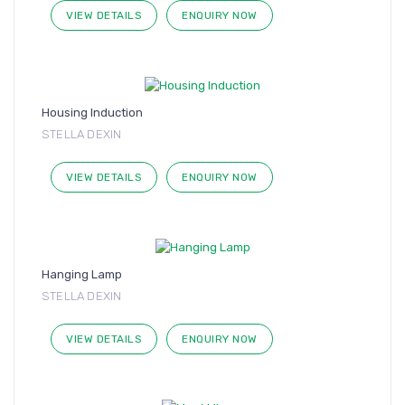
VIEW DETAILS
ENQUIRY NOW
Housing Induction
STELLA DEXIN
VIEW DETAILS
ENQUIRY NOW
Hanging Lamp
STELLA DEXIN
VIEW DETAILS
ENQUIRY NOW