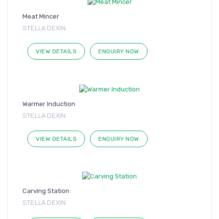
Meat Mincer
STELLA DEXIN
VIEW DETAILS
ENQUIRY NOW
Warmer Induction
STELLA DEXIN
VIEW DETAILS
ENQUIRY NOW
Carving Station
STELLA DEXIN