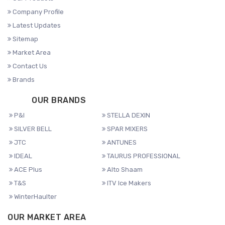
Company Profile
Latest Updates
Sitemap
Market Area
Contact Us
Brands
OUR BRANDS
P&I
STELLA DEXIN
SILVER BELL
SPAR MIXERS
JTC
ANTUNES
IDEAL
TAURUS PROFESSIONAL
ACE Plus
Alto Shaam
T&S
ITV Ice Makers
WinterHaulter
OUR MARKET AREA