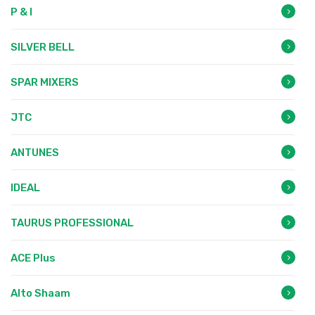
P & I
SILVER BELL
SPAR MIXERS
JTC
ANTUNES
IDEAL
TAURUS PROFESSIONAL
ACE Plus
Alto Shaam