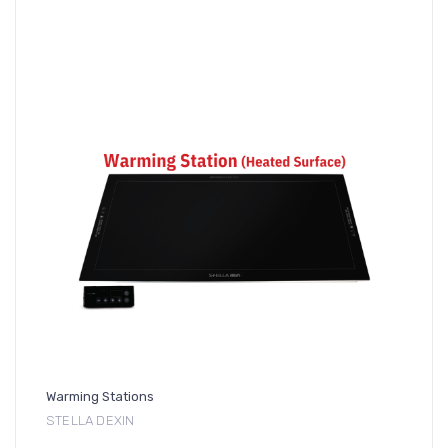
Warming Stations
STELLA DEXIN