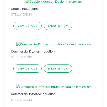
Double Inductions
STELLA DEXIN
VIEW DETAILS
ENQUIRY NOW
Commercial Kitchen Induction
STELLA DEXIN
VIEW DETAILS
ENQUIRY NOW
Commercial Infrared Induction
STELLA DEXIN