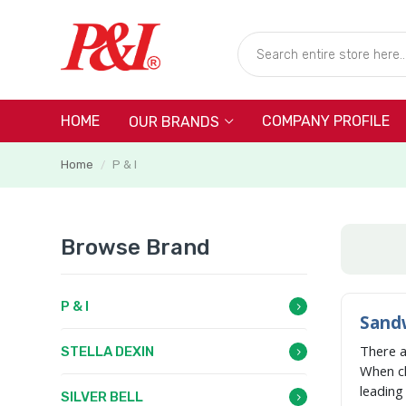
HOME
COMPANY PROFILE
OUR BRANDS
Home
P & I
/
Browse Brand
P & I
Sandw
There 
STELLA DEXIN
When c
leadin
SILVER BELL