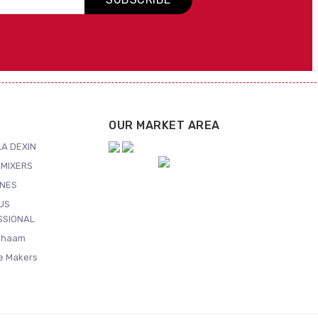
OUR MARKET AREA
A DEXIN
MIXERS
NES
US
SSIONAL
Shaam
ce Makers