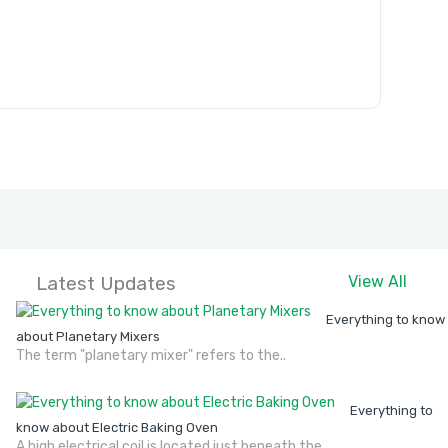
Latest Updates
View All
Everything to know
about Planetary Mixers
The term "planetary mixer" refers to the..
Everything to
know about Electric Baking Oven
A high electrical coil is located just beneath the..