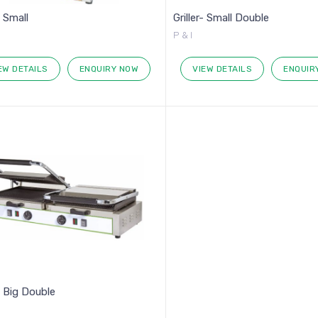
- Small
Griller- Small Double
P & I
EW DETAILS
ENQUIRY NOW
VIEW DETAILS
ENQUIR
r- Big Double