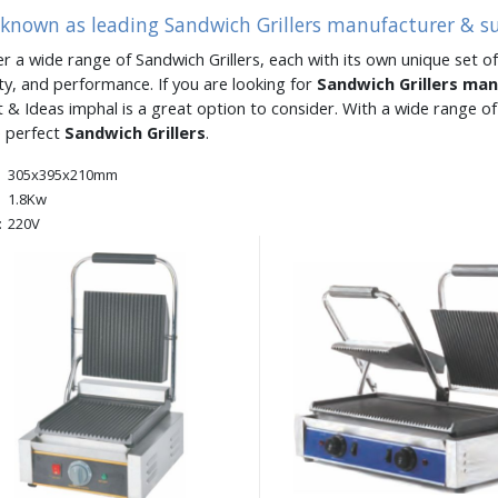
 known as leading Sandwich Grillers manufacturer & s
er a wide range of Sandwich Grillers, each with its own unique set of
ity, and performance. If you are looking for
Sandwich Grillers ma
 & Ideas imphal is a great option to consider. With a wide range 
e perfect
Sandwich Grillers
.
305x395x210mm
1.8Kw
:
220V