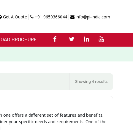
Get A Quote
+91 9650366044
info@pi-india.com
OAD BROCHURE
Showing 4 results
h one offers a different set of features and benefits.
nsider your specific needs and requirements. One of the
l