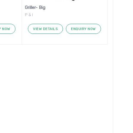
Griller- Big
P & I
Y NOW
VIEW DETAILS
ENQUIRY NOW