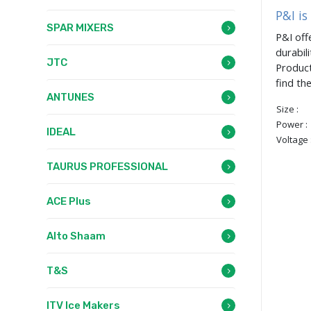
P&I is
SPAR MIXERS
P&I off
durabil
JTC
Product
find th
ANTUNES
Size :
Power :
IDEAL
Voltage 
TAURUS PROFESSIONAL
ACE Plus
Alto Shaam
T&S
ITV Ice Makers