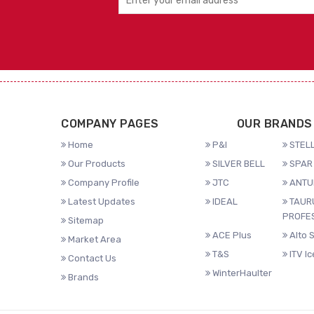
COMPANY PAGES
OUR BRANDS
Home
P&I
STELL
Our Products
SILVER BELL
SPAR 
Company Profile
JTC
ANTU
Latest Updates
IDEAL
TAUR
PROFE
Sitemap
ACE Plus
Alto 
Market Area
T&S
ITV I
Contact Us
WinterHaulter
Brands