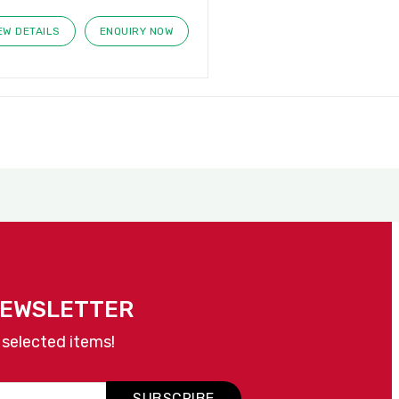
EW DETAILS
ENQUIRY NOW
NEWSLETTER
 selected items!
SUBSCRIBE