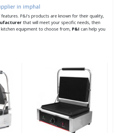
upplier in imphal
 features. P&I's products are known for their quality,
nufacturer
that will meet your specific needs, then
of kitchen equipment to choose from,
P&I
can help you