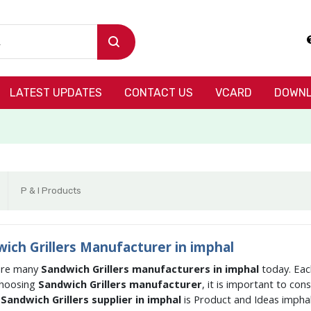
LATEST UPDATES
CONTACT US
VCARD
DOWNL
P & I Products
ich Grillers Manufacturer in imphal
are many
Sandwich Grillers manufacturers in imphal
today. Eac
hoosing
Sandwich Grillers manufacturer
, it is important to co
g
Sandwich Grillers supplier in imphal
is Product and Ideas impha