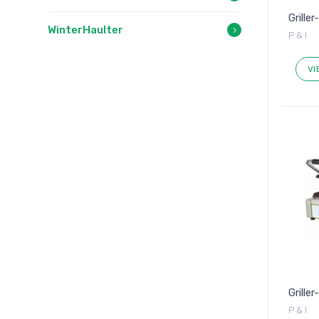
Griller
WinterHaulter
P & I
VI
Grille
P & I