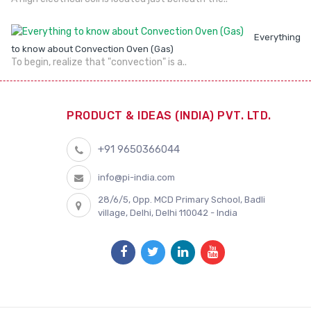
Everything
to know about Convection Oven (Gas)
To begin, realize that "convection" is a..
PRODUCT & IDEAS (INDIA) PVT. LTD.
+91 9650366044
info@pi-india.com
28/6/5, Opp. MCD Primary School, Badli
village, Delhi, Delhi 110042 - India