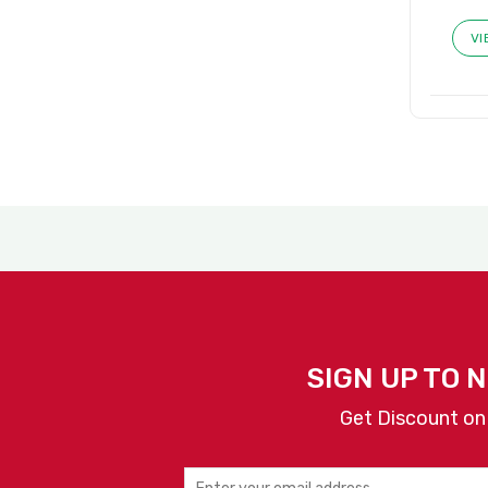
VI
SIGN UP TO 
Get Discount on