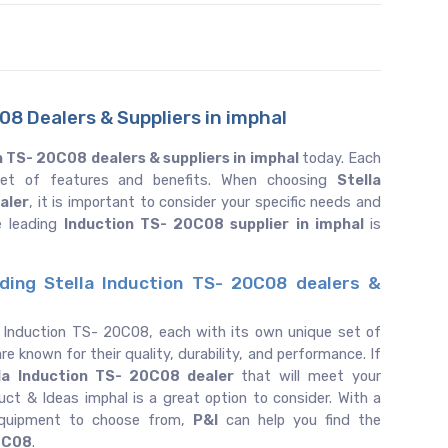
8 Dealers & Suppliers in imphal
n TS- 20C08 dealers & suppliers in imphal
today. Each
 set of features and benefits. When choosing
Stella
aler
, it is important to consider your specific needs and
e leading
Induction TS- 20C08 supplier in imphal
is
ding Stella Induction TS- 20C08 dealers &
f Induction TS- 20C08, each with its own unique set of
re known for their quality, durability, and performance. If
la
Induction TS- 20C08 dealer
that will meet your
uct & Ideas imphal is a great option to consider. With a
equipment to choose from,
P&I
can help you find the
0C08
.