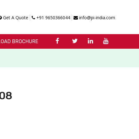
Get A Quote
+91 9650366044
info@pi-india.com
OAD BROCHURE
C08