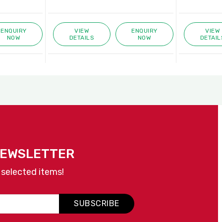
ENQUIRY
VIEW
ENQUIRY
VIEW
NOW
DETAILS
NOW
DETAIL
NEWSLETTER
 selected items!
SUBSCRIBE