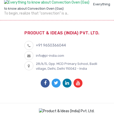
Everything
to know about Convection Oven (Gas)
To begin, realize that "convection" is a..
PRODUCT & IDEAS (INDIA) PVT. LTD.
+91 9650366044
info@pi-india.com
28/6/5, Opp. MCD Primary School, Badli
village, Delhi, Delhi 110042 - India