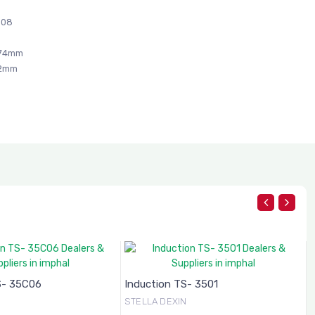
C08
274mm
42mm
S- 35C06
Induction TS- 3501
N
STELLA DEXIN