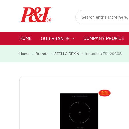
HOME
COMPANY PROFILE
OUR BRANDS
Home
Brands
STELLA DEXIN
Induction TS- 20C08
/
/
/