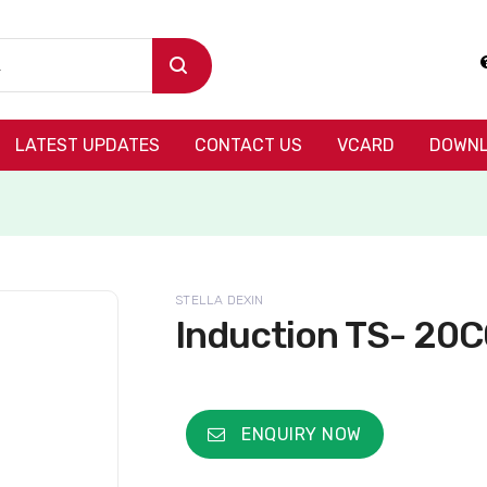
LATEST UPDATES
CONTACT US
VCARD
DOWNL
STELLA DEXIN
Induction TS- 20
ENQUIRY NOW