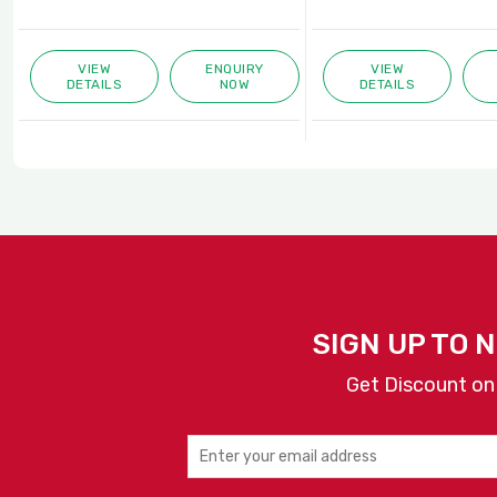
VIEW
ENQUIRY
VIEW
DETAILS
NOW
DETAILS
SIGN UP TO 
Get Discount on