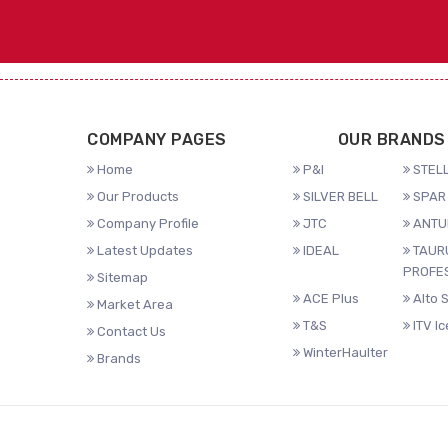
COMPANY PAGES
OUR BRANDS
Home
P&I
STELL
Our Products
SILVER BELL
SPAR 
Company Profile
JTC
ANTU
Latest Updates
IDEAL
TAUR
PROFE
Sitemap
ACE Plus
Alto 
Market Area
T&S
ITV I
Contact Us
WinterHaulter
Brands