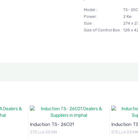
Model :
TS- 20
Power :
2 Kw
Size :
274 x 
Size of Control Box :
128 x 
Induction TS- 26C01
Induction T
STELLA DEXIN
STELLA DEXI