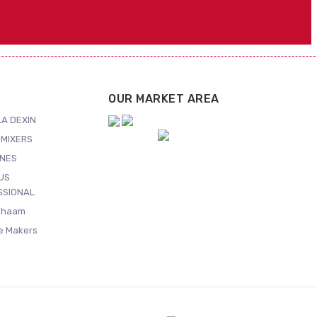
OUR MARKET AREA
A DEXIN
MIXERS
NES
US
SSIONAL
Shaam
ce Makers