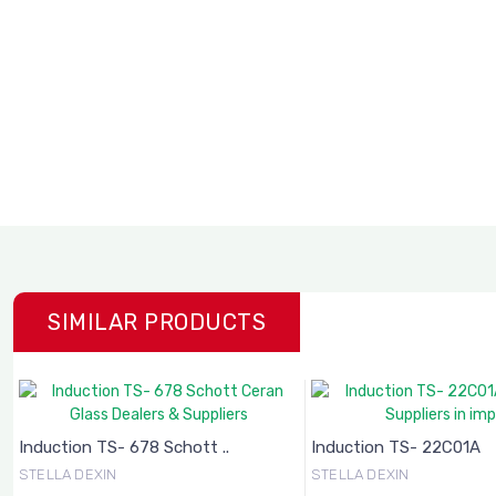
SIMILAR PRODUCTS
Induction TS- 678 Schott ..
Induction TS- 22C01A
STELLA DEXIN
STELLA DEXIN