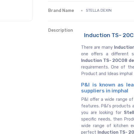
Brand Name
STELLA DEXIN
Description
Induction TS- 20C0
There are many
Inductio
one offers a different
Induction TS- 20C08 de
requirements. One of th
Product and Ideas imphal
P&I is known as lea
suppliers in imphal
P&I offer a wide range o
features. P&I's products a
you are looking for
Stel
specific needs, then Prod
wide range of kitchen 
perfect
Induction TS- 2