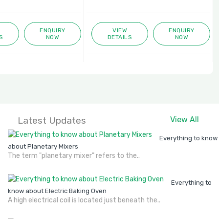
ENQUIRY
VIEW
ENQUIRY
S
NOW
DETAILS
NOW
Latest Updates
View All
Everything to know
about Planetary Mixers
The term "planetary mixer" refers to the..
Everything to
know about Electric Baking Oven
A high electrical coil is located just beneath the..