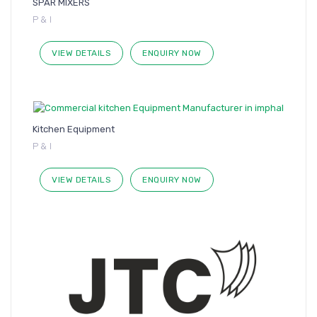
SPAR MIXERS
P & I
VIEW DETAILS
ENQUIRY NOW
Kitchen Equipment
P & I
VIEW DETAILS
ENQUIRY NOW