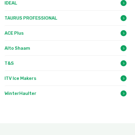
IDEAL
TAURUS PROFESSIONAL
ACE Plus
Alto Shaam
T&S
ITV Ice Makers
WinterHaulter