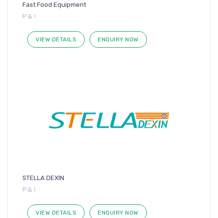
Fast Food Equipment
P & I
VIEW DETAILS
ENQUIRY NOW
STELLA DEXIN
P & I
VIEW DETAILS
ENQUIRY NOW