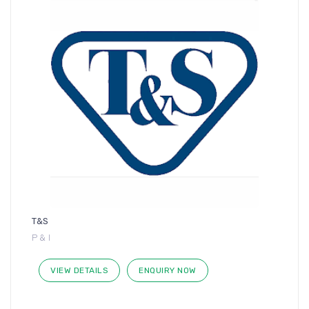
T&S
P & I
VIEW DETAILS
ENQUIRY NOW