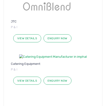
JTC
P & I
VIEW DETAILS
ENQUIRY NOW
Catering Equipment
P & I
VIEW DETAILS
ENQUIRY NOW