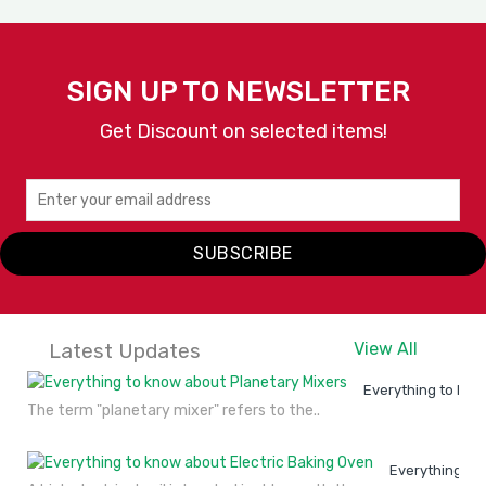
SIGN UP TO NEWSLETTER
Get Discount on selected items!
SUBSCRIBE
Latest Updates
View All
Everything to kno
The term "planetary mixer" refers to the..
Everything to