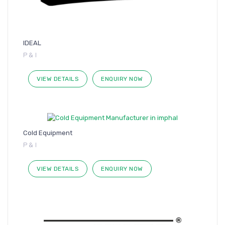
IDEAL
P & I
VIEW DETAILS
ENQUIRY NOW
Cold Equipment
P & I
VIEW DETAILS
ENQUIRY NOW