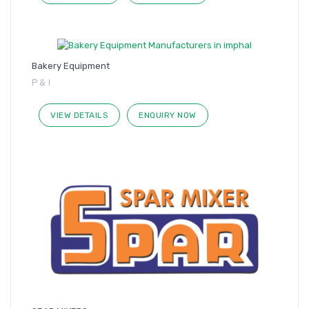
Bakery Equipment
P & I
VIEW DETAILS
ENQUIRY NOW