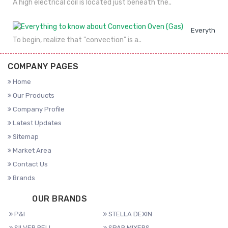
A high electrical coil is located just beneath the..
Everything 
To begin, realize that "convection" is a..
COMPANY PAGES
Home
Our Products
Company Profile
Latest Updates
Sitemap
Market Area
Contact Us
Brands
OUR BRANDS
P&I
STELLA DEXIN
SILVER BELL
SPAR MIXERS