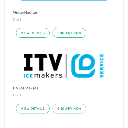
WinterHaulter
P & I
VIEW DETAILS
ENQUIRY NOW
ITV Ice Makers
P & I
VIEW DETAILS
ENQUIRY NOW