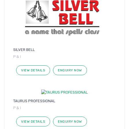
SILVER BELL
P & I
VIEW DETAILS
ENQUIRY NOW
TAURUS PROFESSIONAL
P & I
VIEW DETAILS
ENQUIRY NOW