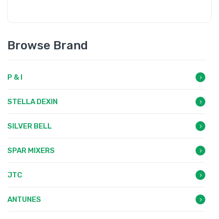
Browse Brand
P & I
STELLA DEXIN
SILVER BELL
SPAR MIXERS
JTC
ANTUNES