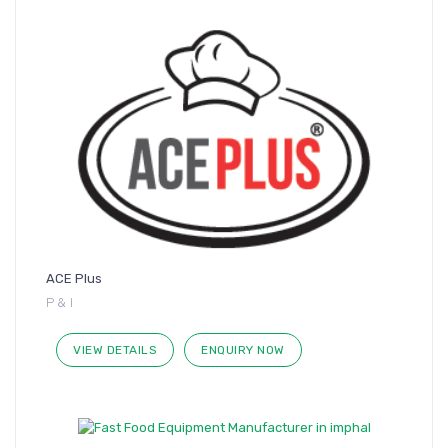
ACE Plus
P & I
VIEW DETAILS
ENQUIRY NOW