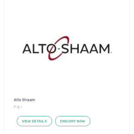
Alto Shaam
P & I
VIEW DETAILS
ENQUIRY NOW