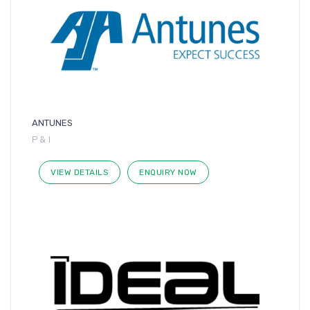
ANTUNES
P & I
VIEW DETAILS
ENQUIRY NOW