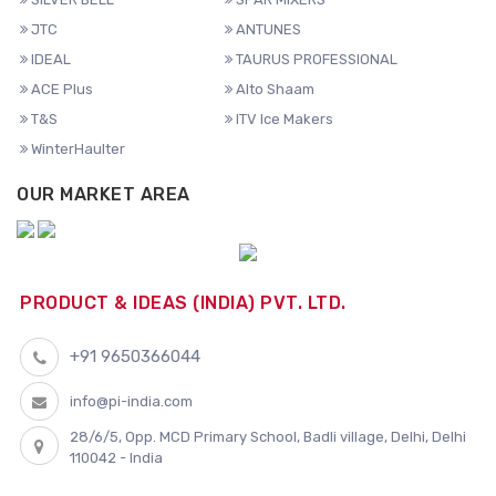
JTC
ANTUNES
IDEAL
TAURUS PROFESSIONAL
ACE Plus
Alto Shaam
T&S
ITV Ice Makers
WinterHaulter
OUR MARKET AREA
PRODUCT & IDEAS (INDIA) PVT. LTD.
+91 9650366044
info@pi-india.com
28/6/5, Opp. MCD Primary School, Badli village, Delhi, Delhi
110042 - India