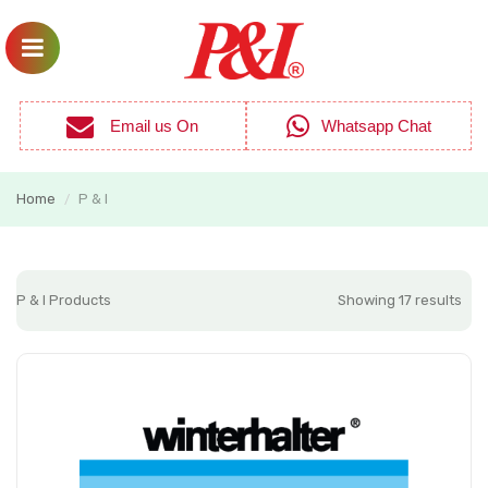
Email us On
Whatsapp Chat
Home
P & I
/
P & I Products
Showing 17 results