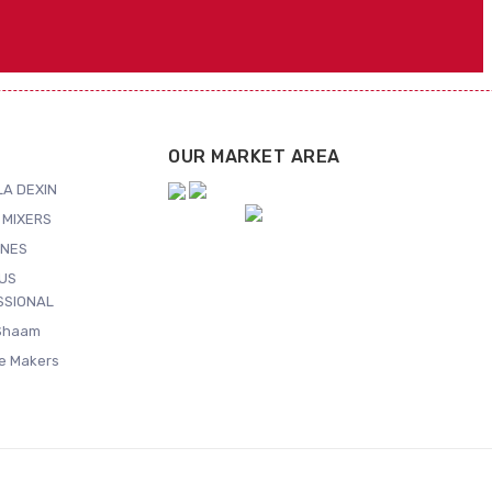
OUR MARKET AREA
A DEXIN
 MIXERS
NES
US
SSIONAL
Shaam
ce Makers