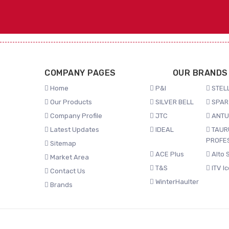
COMPANY PAGES
OUR BRANDS
Home
P&I
STELL
Our Products
SILVER BELL
SPAR
Company Profile
JTC
ANTU
Latest Updates
IDEAL
TAUR
PROFE
Sitemap
ACE Plus
Alto 
Market Area
T&S
ITV I
Contact Us
WinterHaulter
Brands