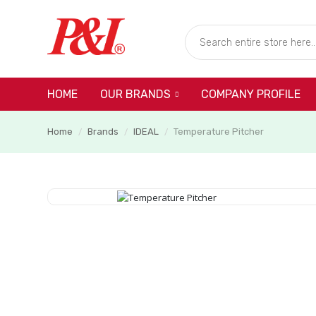
HOME
COMPANY PROFILE
OUR BRANDS
Home
Brands
IDEAL
Temperature Pitcher
/
/
/