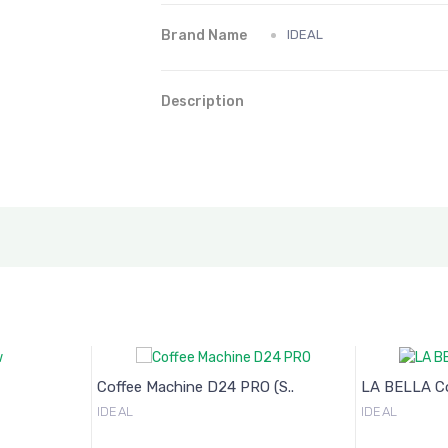
Brand Name
IDEAL
Description
Coffee Machine D24 PRO (S..
LA BELLA Cof
IDEAL
IDEAL