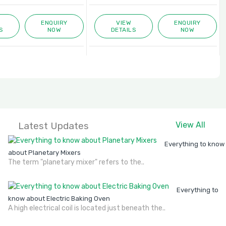
ENQUIRY
VIEW
ENQUIRY
S
NOW
DETAILS
NOW
Latest Updates
View All
Everything to know
about Planetary Mixers
The term "planetary mixer" refers to the..
Everything to
know about Electric Baking Oven
A high electrical coil is located just beneath the..