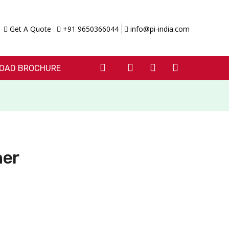
Get A Quote
+91 9650366044
info@pi-india.com
OAD BROCHURE
her