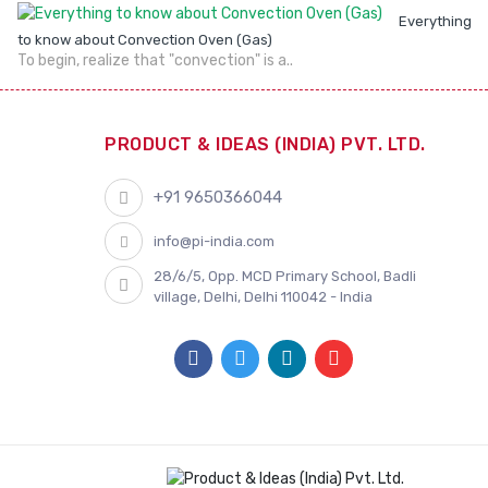
Everything
to know about Convection Oven (Gas)
To begin, realize that "convection" is a..
PRODUCT & IDEAS (INDIA) PVT. LTD.
+91 9650366044
info@pi-india.com
28/6/5, Opp. MCD Primary School, Badli
village, Delhi, Delhi 110042 - India