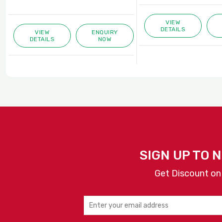
VIEW
DETAILS
VIEW
ENQUIRY
DETAILS
NOW
SIGN UP TO 
Get Discount on