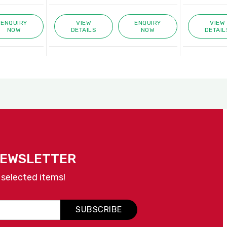
ENQUIRY
VIEW
ENQUIRY
VIEW
NOW
DETAILS
NOW
DETAIL
NEWSLETTER
 selected items!
SUBSCRIBE