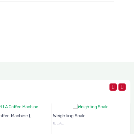
fee Machine (..
Weighting Scale
IDEAL