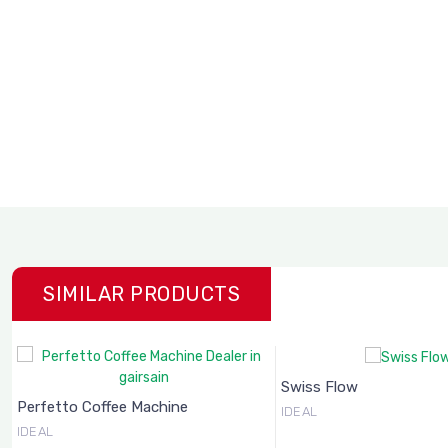
SIMILAR PRODUCTS
Swiss Flow
Perfetto Coffee Machine
IDEAL
IDEAL