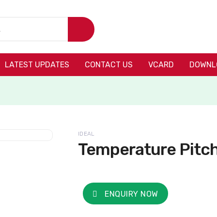
LATEST UPDATES
CONTACT US
VCARD
DOWNL
IDEAL
Temperature Pitc
ENQUIRY NOW