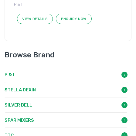
P & I
VIEW DETAILS
ENQUIRY NOW
Browse Brand
P & I
STELLA DEXIN
SILVER BELL
SPAR MIXERS
JTC