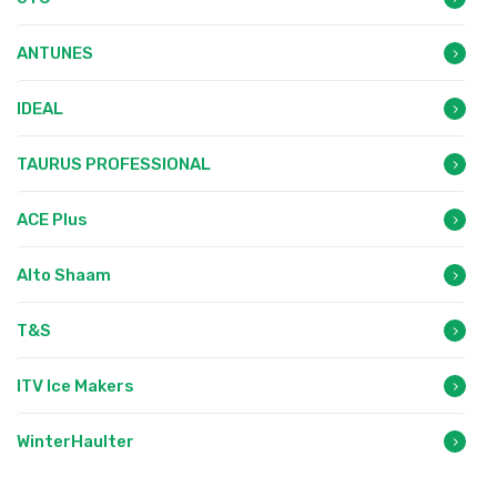
ANTUNES
IDEAL
TAURUS PROFESSIONAL
ACE Plus
Alto Shaam
T&S
ITV Ice Makers
WinterHaulter