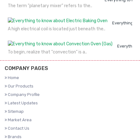
The term "planetary mixer" refers to the..
Everything to
A high electrical coil is located just beneath the..
Everything 
To begin, realize that "convection" is a..
COMPANY PAGES
Home
Our Products
Company Profile
Latest Updates
Sitemap
Market Area
Contact Us
Brands