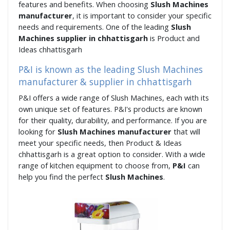
features and benefits. When choosing
Slush Machines
manufacturer
, it is important to consider your specific
needs and requirements. One of the leading
Slush
Machines supplier in chhattisgarh
is Product and
Ideas chhattisgarh
P&I is known as the leading Slush Machines
manufacturer & supplier in chhattisgarh
P&I offers a wide range of Slush Machines, each with its
own unique set of features. P&I's products are known
for their quality, durability, and performance. If you are
looking for
Slush Machines manufacturer
that will
meet your specific needs, then Product & Ideas
chhattisgarh is a great option to consider. With a wide
range of kitchen equipment to choose from,
P&I
can
help you find the perfect
Slush Machines
.