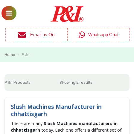
Email us On
Whatsapp Chat
Home
P & I
/
P & I Products
Showing 2 results
Slush Machines Manufacturer in
chhattisgarh
There are many
Slush Machines manufacturers in
chhattisgarh
today. Each one offers a different set of