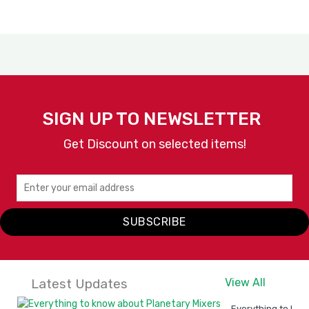
SIGN UP TO NEWSLETTER
Get Discount on selected items!
SUBSCRIBE
Latest Updates
View All
Everything to kno