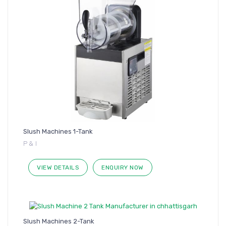
Slush Machines 1-Tank
P & I
VIEW DETAILS
ENQUIRY NOW
Slush Machines 2-Tank