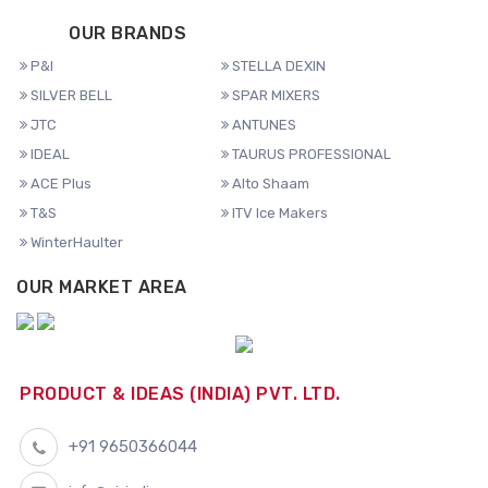
OUR BRANDS
P&I
STELLA DEXIN
SILVER BELL
SPAR MIXERS
JTC
ANTUNES
IDEAL
TAURUS PROFESSIONAL
ACE Plus
Alto Shaam
T&S
ITV Ice Makers
WinterHaulter
OUR MARKET AREA
PRODUCT & IDEAS (INDIA) PVT. LTD.
+91 9650366044