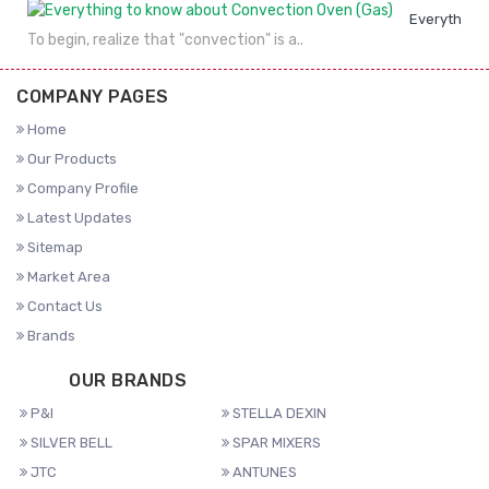
Everything 
To begin, realize that "convection" is a..
COMPANY PAGES
Home
Our Products
Company Profile
Latest Updates
Sitemap
Market Area
Contact Us
Brands
OUR BRANDS
P&I
STELLA DEXIN
SILVER BELL
SPAR MIXERS
JTC
ANTUNES