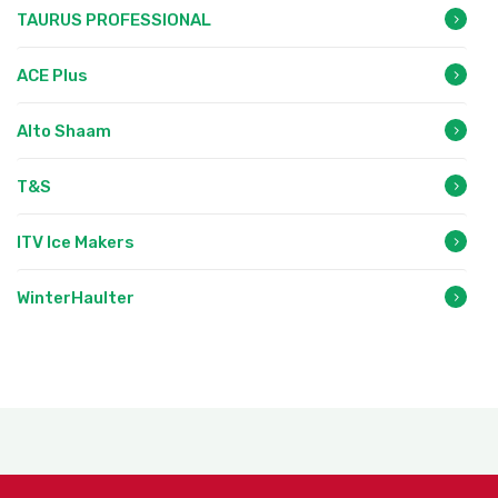
TAURUS PROFESSIONAL
ACE Plus
Alto Shaam
T&S
ITV Ice Makers
WinterHaulter