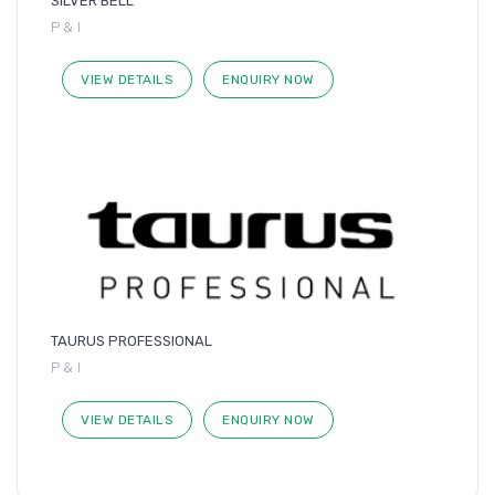
SILVER BELL
P & I
VIEW DETAILS
ENQUIRY NOW
TAURUS PROFESSIONAL
P & I
VIEW DETAILS
ENQUIRY NOW