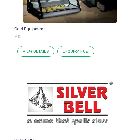
Cold Equipment
P & I
VIEW DETAILS
ENQUIRY NOW