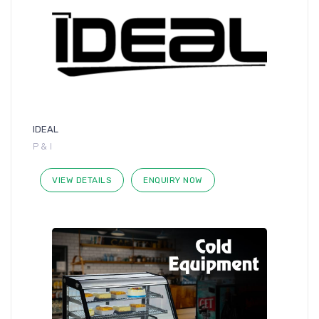
IDEAL
P & I
VIEW DETAILS
ENQUIRY NOW