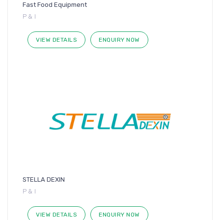
Fast Food Equipment
P & I
VIEW DETAILS
ENQUIRY NOW
STELLA DEXIN
P & I
VIEW DETAILS
ENQUIRY NOW