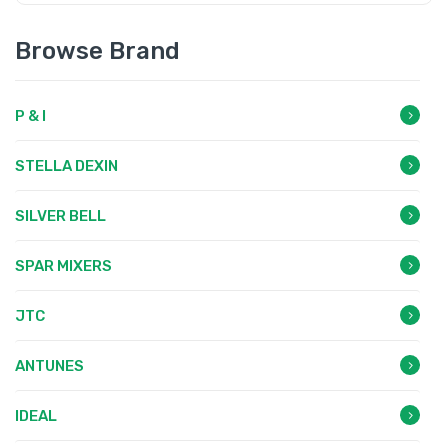
Browse Brand
P & I
STELLA DEXIN
SILVER BELL
SPAR MIXERS
JTC
ANTUNES
IDEAL