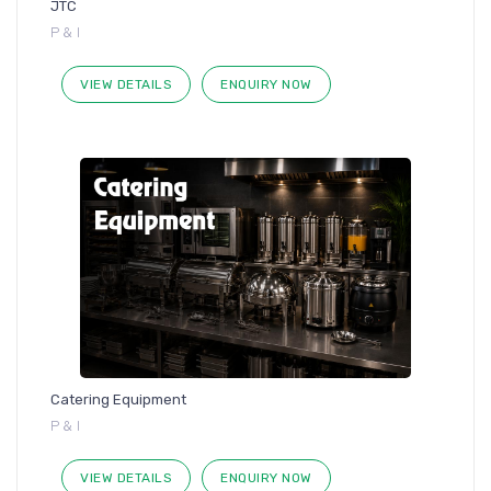
JTC
P & I
VIEW DETAILS
ENQUIRY NOW
Catering Equipment
P & I
VIEW DETAILS
ENQUIRY NOW