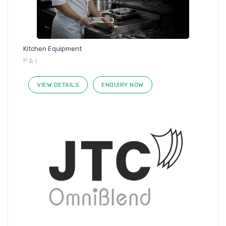
Kitchen Equipment
P & I
VIEW DETAILS
ENQUIRY NOW