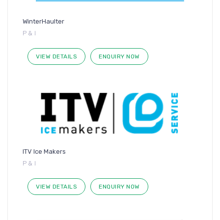
WinterHaulter
P & I
VIEW DETAILS
ENQUIRY NOW
ITV Ice Makers
P & I
VIEW DETAILS
ENQUIRY NOW