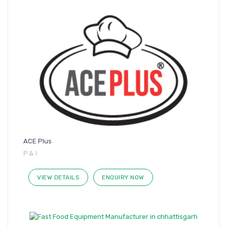
ACE Plus
P & I
VIEW DETAILS
ENQUIRY NOW