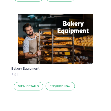
Bakery Equipment
P & I
VIEW DETAILS
ENQUIRY NOW