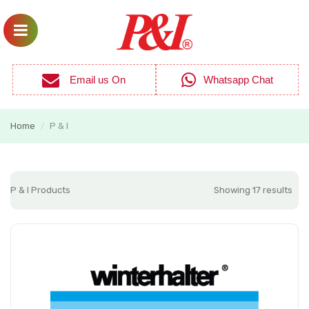
Email us On
Whatsapp Chat
Home
P & I
/
P & I Products
Showing 17 results