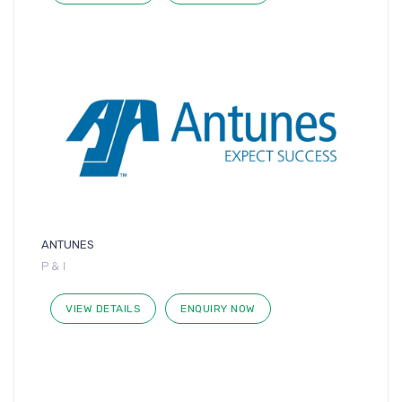
ANTUNES
P & I
VIEW DETAILS
ENQUIRY NOW