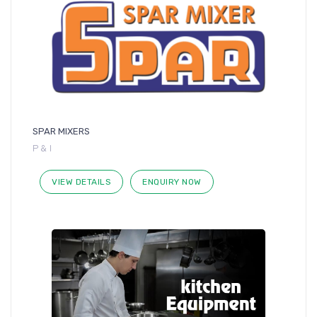
SPAR MIXERS
P & I
VIEW DETAILS
ENQUIRY NOW