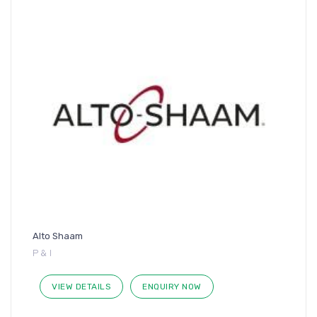
Alto Shaam
P & I
VIEW DETAILS
ENQUIRY NOW