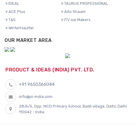
IDEAL
TAURUS PROFESSIONAL
ACE Plus
Alto Shaam
T&S
ITV Ice Makers
WinterHaulter
OUR MARKET AREA
PRODUCT & IDEAS (INDIA) PVT. LTD.
+91 9650366044
info@pi-india.com
28/6/5, Opp. MCD Primary School, Badli village, Delhi, Delhi
110042 - India