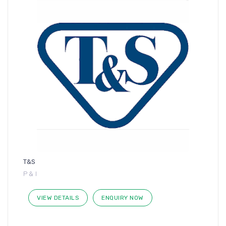
T&S
P & I
VIEW DETAILS
ENQUIRY NOW