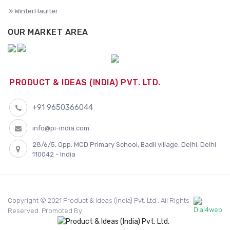
WinterHaulter
OUR MARKET AREA
PRODUCT & IDEAS (INDIA) PVT. LTD.
+91 9650366044
info@pi-india.com
28/6/5, Opp. MCD Primary School, Badli village, Delhi, Delhi
110042 - India
Copyright © 2021 Product & Ideas (India) Pvt. Ltd.. All Rights
Reserved. Promoted By