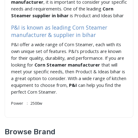
manufacturer
, it is important to consider your specific
needs and requirements. One of the leading
Corn
Steamer supplier in bihar
is Product and Ideas bihar
P&I is known as leading Corn Steamer
manufacturer & supplier in bihar
P&I offer a wide range of Corn Steamer, each with its
own unique set of features. P&I's products are known
for their quality, durability, and performance. If you are
looking for
Corn Steamer manufacturer
that will
meet your specific needs, then Product & Ideas bihar is
a great option to consider. With a wide range of kitchen
equipment to choose from,
P&I
can help you find the
perfect Corn Steamer.
Power : 2500w
Browse Brand