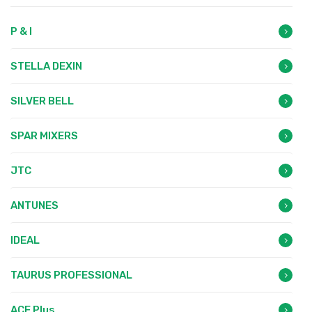
P & I
STELLA DEXIN
SILVER BELL
SPAR MIXERS
JTC
ANTUNES
IDEAL
TAURUS PROFESSIONAL
ACE Plus