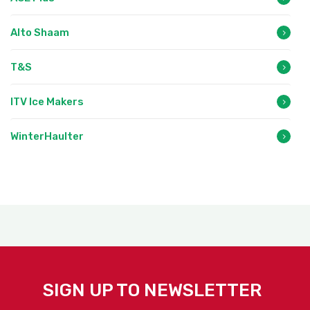
Alto Shaam
T&S
ITV Ice Makers
WinterHaulter
SIGN UP TO NEWSLETTER