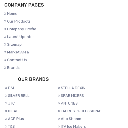
COMPANY PAGES
Home
Our Products
Company Profile
Latest Updates
Sitemap
Market Area
Contact Us
Brands
OUR BRANDS
P&I
STELLA DEXIN
SILVER BELL
SPAR MIXERS
JTC
ANTUNES
IDEAL
TAURUS PROFESSIONAL
ACE Plus
Alto Shaam
T&S
ITV Ice Makers