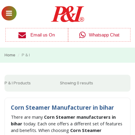
Email us On
Whatsapp Chat
Home
P & I
/
P & I Products
Showing 0 results
Corn Steamer Manufacturer in bihar
There are many
Corn Steamer manufacturers in
bihar
today. Each one offers a different set of features
and benefits. When choosing
Corn Steamer