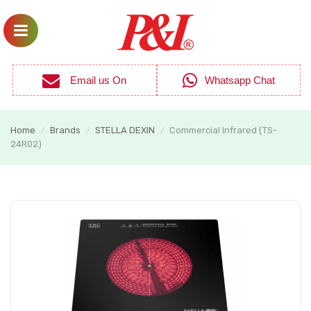
Email us On
Whatsapp Chat
Home
Brands
STELLA DEXIN
Commercial Infrared (TS-
/
/
/
24R02)