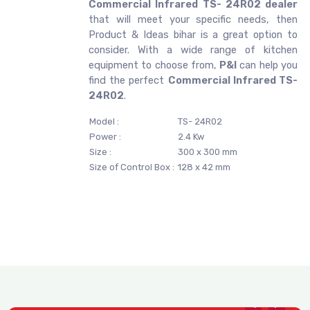
Commercial Infrared TS- 24R02 dealer
that will meet your specific needs, then
Product & Ideas bihar is a great option to
consider. With a wide range of kitchen
equipment to choose from,
P&I
can help you
find the perfect
Commercial Infrared TS-
24R02
.
Model :
TS- 24R02
Power :
2.4 Kw
Size :
300 x 300 mm
Size of Control Box :
128 x 42 mm