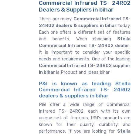
Commercial Infrared TS- 24R02
Dealers & Suppliers in bihar
There are many
Commercial Infrared TS-
24R02 dealers & suppliers in bihar
today.
Each one offers a different set of features
and benefits. When choosing
Stella
Commercial Infrared TS- 24R02 dealer
,
it is important to consider your specific
needs and requirements. One of the leading
Commercial Infrared TS- 24R02 supplier
in bihar
is Product and Ideas bihar
P&I is known as leading Stella
Commercial Infrared TS- 24R02
dealers & suppliers in bihar
P&I offer a wide range of Commercial
Infrared TS- 24R02, each with its own
unique set of features. P&I's products are
known for their quality, durability, and
performance. If you are looking for
Stella