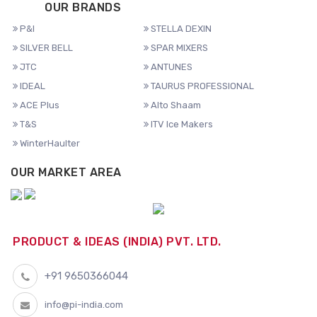
OUR BRANDS
P&I
STELLA DEXIN
SILVER BELL
SPAR MIXERS
JTC
ANTUNES
IDEAL
TAURUS PROFESSIONAL
ACE Plus
Alto Shaam
T&S
ITV Ice Makers
WinterHaulter
OUR MARKET AREA
PRODUCT & IDEAS (INDIA) PVT. LTD.
+91 9650366044
info@pi-india.com