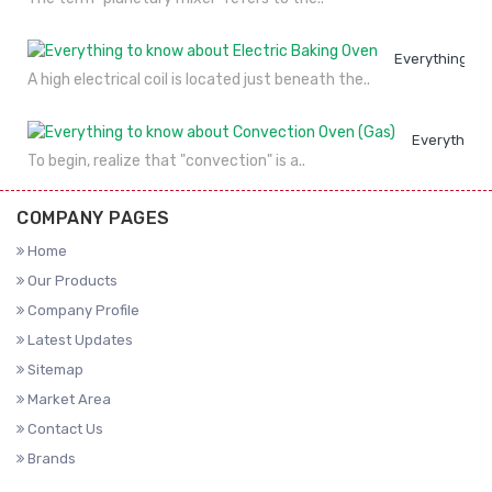
Everything to
A high electrical coil is located just beneath the..
Everything 
To begin, realize that "convection" is a..
COMPANY PAGES
Home
Our Products
Company Profile
Latest Updates
Sitemap
Market Area
Contact Us
Brands