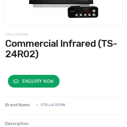
STELLA DEXIN
Commercial Infrared (TS-
24R02)
ENQUIRY NOW
Brand Name
STELLA DEXIN
Description