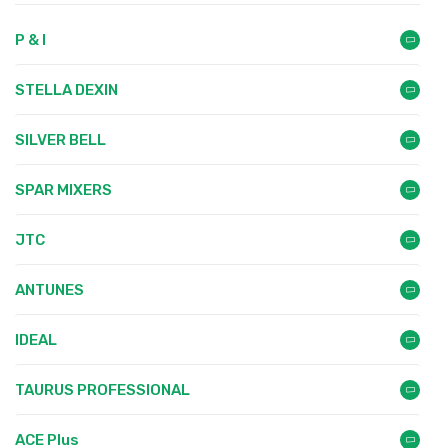
P & I
STELLA DEXIN
SILVER BELL
SPAR MIXERS
JTC
ANTUNES
IDEAL
TAURUS PROFESSIONAL
ACE Plus