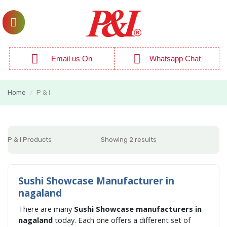
Email us On
Whatsapp Chat
Home
P & I
/
P & I Products
Showing 2 results
Sushi Showcase Manufacturer in
nagaland
There are many
Sushi Showcase manufacturers in
nagaland
today. Each one offers a different set of