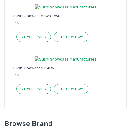
Sushi Showcase Two Levels
P & I
VIEW DETAILS
ENQUIRY NOW
Sushi Showcase 180 W
P & I
VIEW DETAILS
ENQUIRY NOW
Browse Brand