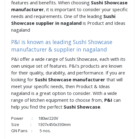
features and benefits. When choosing
Sushi Showcase
manufacturer
, it is important to consider your specific
needs and requirements. One of the leading
Sushi
Showcase supplier in nagaland
is Product and Ideas
nagaland
P&I is known as leading Sushi Showcase
manufacturer & supplier in nagaland
P&I offer a wide range of Sushi Showcase, each with its
own unique set of features. P&I's products are known
for their quality, durability, and performance. If you are
looking for
Sushi Showcase manufacturer
that will
meet your specific needs, then Product & Ideas
nagaland is a great option to consider. With a wide
range of kitchen equipment to choose from,
P&I
can
help you find the perfect
Sushi Showcase
.
Power : 180w/220V
Size : 1307x450x330mm
GN Pans : 5 nos.