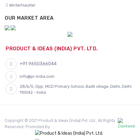
WinterHaulter
OUR MARKET AREA
PRODUCT & IDEAS (INDIA) PVT. LTD.
+91 9650366044
info@pi-india.com
28/6/5, Opp. MCD Primary School, Badli village, Delhi, Delhi
110042 - India
Copyright © 2021 Product & Ideas (India) Pvt. Ltd.. All Rights
Reserved. Promoted By