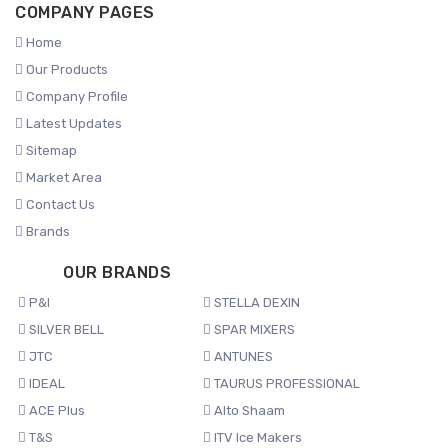
COMPANY PAGES
Home
Our Products
Company Profile
Latest Updates
Sitemap
Market Area
Contact Us
Brands
OUR BRANDS
P&I
STELLA DEXIN
SILVER BELL
SPAR MIXERS
JTC
ANTUNES
IDEAL
TAURUS PROFESSIONAL
ACE Plus
Alto Shaam
T&S
ITV Ice Makers