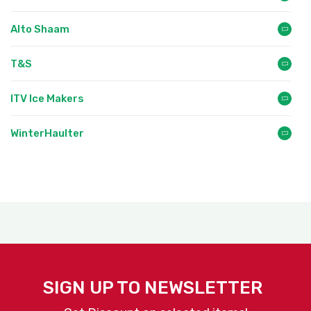
Alto Shaam
T&S
ITV Ice Makers
WinterHaulter
SIGN UP TO NEWSLETTER