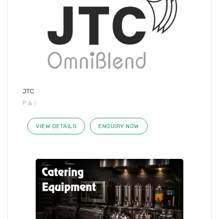
JTC
P & I
VIEW DETAILS
ENQUIRY NOW