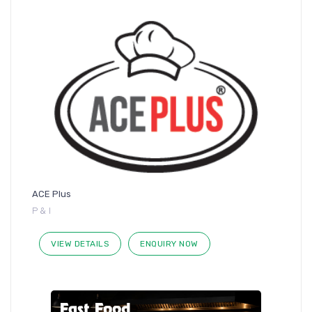
ACE Plus
P & I
VIEW DETAILS
ENQUIRY NOW