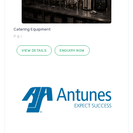
Catering Equipment
P & I
VIEW DETAILS
ENQUIRY NOW