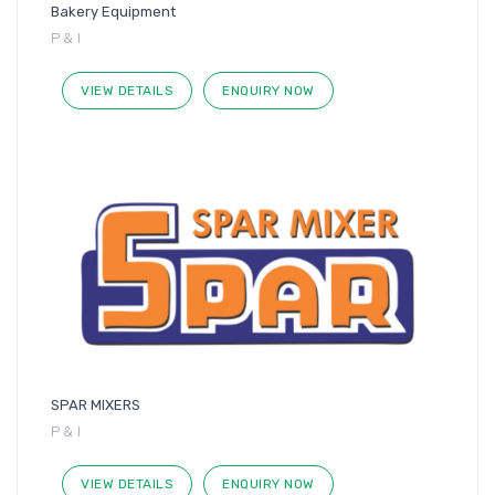
Bakery Equipment
P & I
VIEW DETAILS
ENQUIRY NOW
SPAR MIXERS
P & I
VIEW DETAILS
ENQUIRY NOW