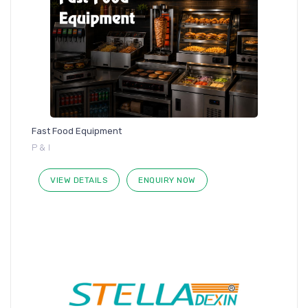
Fast Food Equipment
P & I
VIEW DETAILS
ENQUIRY NOW