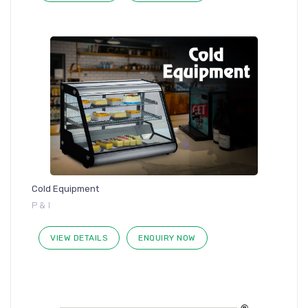
Cold Equipment
P & I
VIEW DETAILS
ENQUIRY NOW