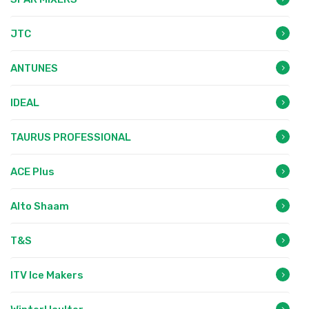
JTC
ANTUNES
IDEAL
TAURUS PROFESSIONAL
ACE Plus
Alto Shaam
T&S
ITV Ice Makers