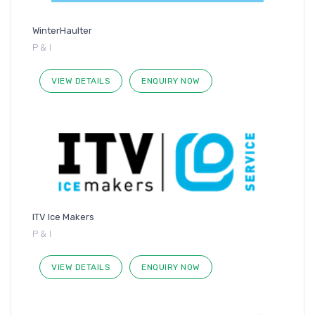
WinterHaulter
P & I
VIEW DETAILS
ENQUIRY NOW
ITV Ice Makers
P & I
VIEW DETAILS
ENQUIRY NOW