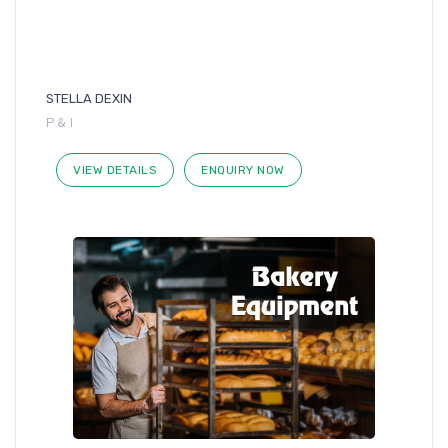
STELLA DEXIN
P & I
VIEW DETAILS
ENQUIRY NOW