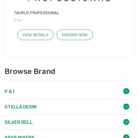
TAURUS PROFESSIONAL
P & I
VIEW DETAILS
ENQUIRY NOW
Browse Brand
P & I
STELLA DEXIN
SILVER BELL
SPAR MIXERS