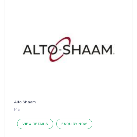
Alto Shaam
P & I
VIEW DETAILS
ENQUIRY NOW