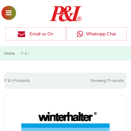
Email us On
Whatsapp Chat
Home
P & I
/
P & I Products
Showing 17 results