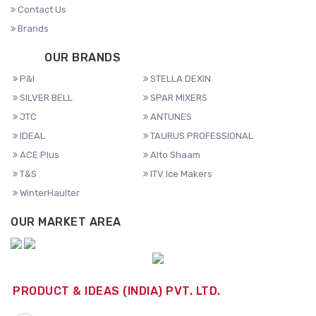
Contact Us
Brands
OUR BRANDS
P&I
STELLA DEXIN
SILVER BELL
SPAR MIXERS
JTC
ANTUNES
IDEAL
TAURUS PROFESSIONAL
ACE Plus
Alto Shaam
T&S
ITV Ice Makers
WinterHaulter
OUR MARKET AREA
PRODUCT & IDEAS (INDIA) PVT. LTD.