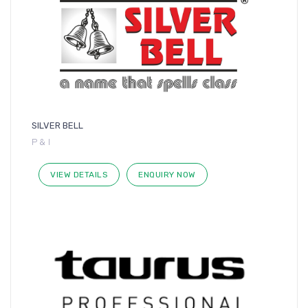
SILVER BELL
P & I
VIEW DETAILS
ENQUIRY NOW