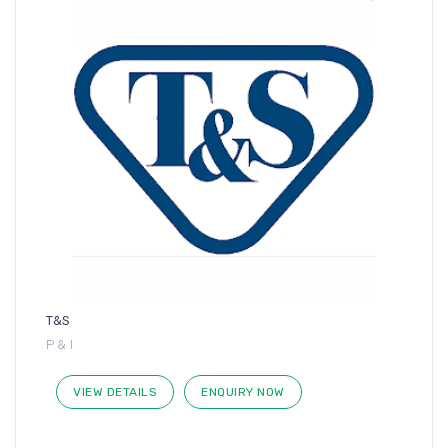
T&S
P & I
VIEW DETAILS
ENQUIRY NOW