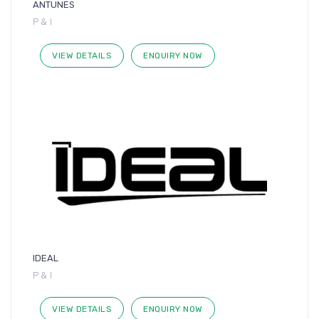
ANTUNES
P & I
VIEW DETAILS
ENQUIRY NOW
IDEAL
P & I
VIEW DETAILS
ENQUIRY NOW