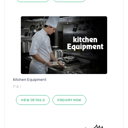
Kitchen Equipment
P & I
VIEW DETAILS
ENQUIRY NOW