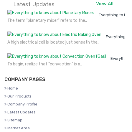
Latest Updates
View All
Everything to kno
The term "planetary mixer" refers to the..
Everything to
A high electrical coil is located just beneath the..
Everything 
To begin, realize that "convection" is a..
COMPANY PAGES
Home
Our Products
Company Profile
Latest Updates
Sitemap
Market Area