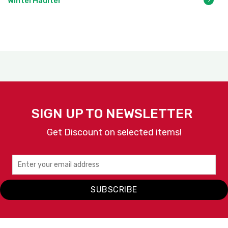
WinterHaulter
SIGN UP TO NEWSLETTER
Get Discount on selected items!
SUBSCRIBE