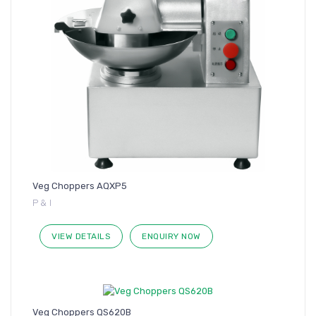
Veg Choppers AQXP5
P & I
VIEW DETAILS
ENQUIRY NOW
Veg Choppers QS620B