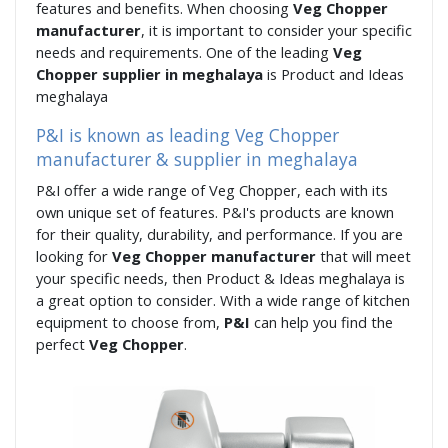
features and benefits. When choosing
Veg Chopper
manufacturer
, it is important to consider your specific
needs and requirements. One of the leading
Veg
Chopper supplier in meghalaya
is Product and Ideas
meghalaya
P&I is known as leading Veg Chopper
manufacturer & supplier in meghalaya
P&I offer a wide range of Veg Chopper, each with its
own unique set of features. P&I's products are known
for their quality, durability, and performance. If you are
looking for
Veg Chopper manufacturer
that will meet
your specific needs, then Product & Ideas meghalaya is
a great option to consider. With a wide range of kitchen
equipment to choose from,
P&I
can help you find the
perfect
Veg Chopper
.