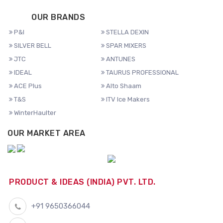
OUR BRANDS
P&I
STELLA DEXIN
SILVER BELL
SPAR MIXERS
JTC
ANTUNES
IDEAL
TAURUS PROFESSIONAL
ACE Plus
Alto Shaam
T&S
ITV Ice Makers
WinterHaulter
OUR MARKET AREA
PRODUCT & IDEAS (INDIA) PVT. LTD.
+91 9650366044