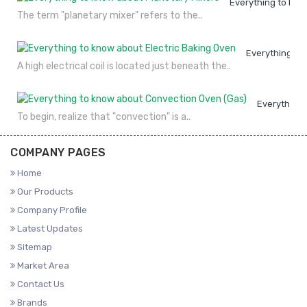
Everything to kno
The term "planetary mixer" refers to the..
Everything to
A high electrical coil is located just beneath the..
Everything 
To begin, realize that "convection" is a..
COMPANY PAGES
Home
Our Products
Company Profile
Latest Updates
Sitemap
Market Area
Contact Us
Brands