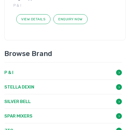
P & I
VIEW DETAILS
ENQUIRY NOW
Browse Brand
P & I
STELLA DEXIN
SILVER BELL
SPAR MIXERS