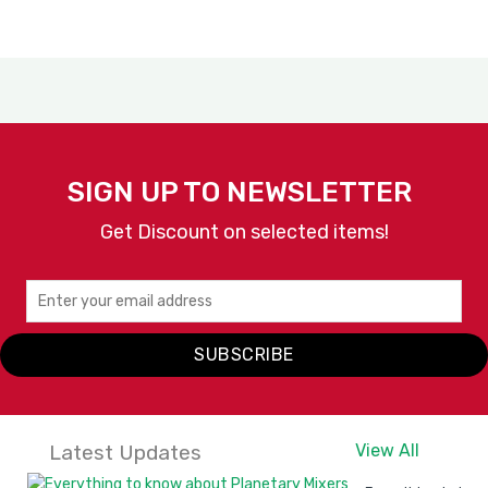
SIGN UP TO NEWSLETTER
Get Discount on selected items!
SUBSCRIBE
Latest Updates
View All