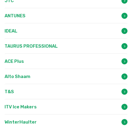
JTC
ANTUNES
IDEAL
TAURUS PROFESSIONAL
ACE Plus
Alto Shaam
T&S
ITV Ice Makers
WinterHaulter