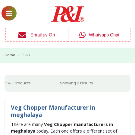
Email us On
Whatsapp Chat
Home
P & I
/
P & I Products
Showing 2 results
Veg Chopper Manufacturer in
meghalaya
There are many
Veg Chopper manufacturers in
meghalaya
today. Each one offers a different set of