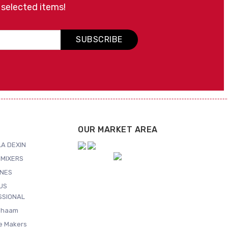
 selected items!
SUBSCRIBE
OUR MARKET AREA
A DEXIN
MIXERS
NES
US
SSIONAL
Shaam
ce Makers