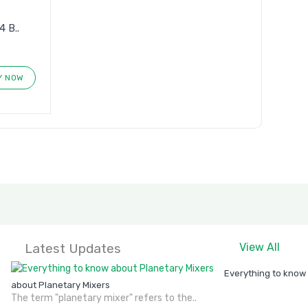
 B..
Y NOW
Latest Updates
View All
Everything to know
about Planetary Mixers
The term "planetary mixer" refers to the..