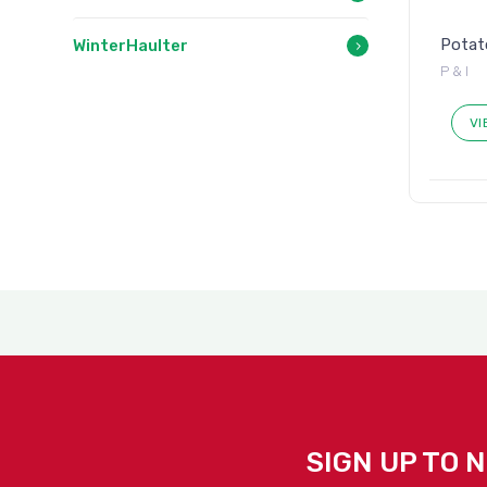
Potato
WinterHaulter
P & I
VI
SIGN UP TO 