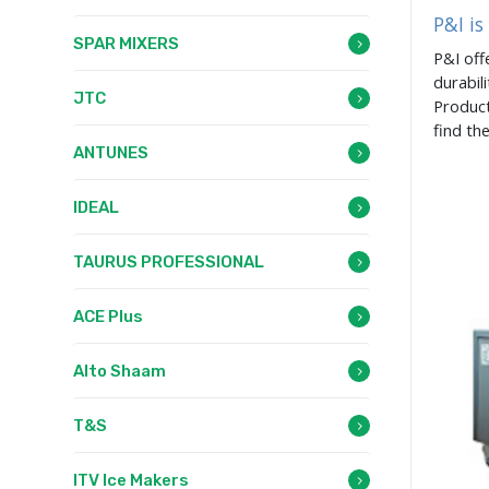
P&I is
SPAR MIXERS
P&I off
durabil
JTC
Product
find th
ANTUNES
IDEAL
TAURUS PROFESSIONAL
ACE Plus
Alto Shaam
T&S
ITV Ice Makers