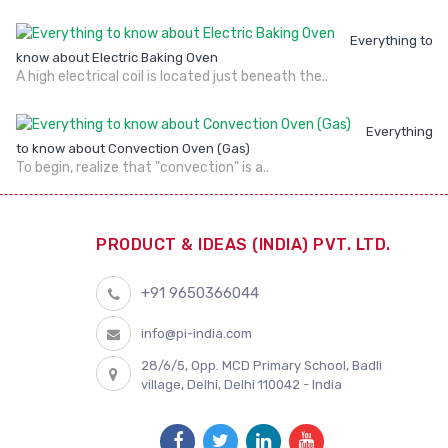
Everything to
know about Electric Baking Oven
A high electrical coil is located just beneath the..
Everything
to know about Convection Oven (Gas)
To begin, realize that "convection" is a..
PRODUCT & IDEAS (INDIA) PVT. LTD.
+91 9650366044
info@pi-india.com
28/6/5, Opp. MCD Primary School, Badli
village, Delhi, Delhi 110042 - India