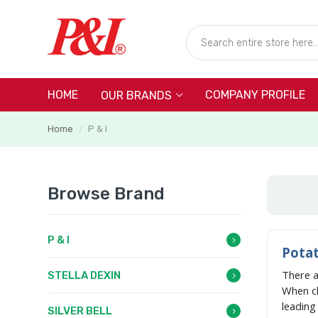
HOME
COMPANY PROFILE
OUR BRANDS
Home
P & I
/
Browse Brand
P & I
Potat
There 
STELLA DEXIN
When c
leadin
SILVER BELL