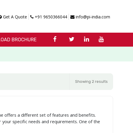
Get A Quote
+91 9650366044
info@pi-india.com
OAD BROCHURE
Showing 2 results
e offers a different set of features and benefits.
er your specific needs and requirements. One of the