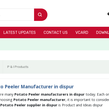
LATEST UPDATES
CONTACT US
VCARD
DOWNL
P & I Products
o Peeler Manufacturer in dispur
are many
Potato Peeler manufacturers in dispur
today. Each on
hoosing
Potato Peeler manufacturer
, it is important to consid
g
Potato Peeler supplier in dispur
is Product and Ideas dispur