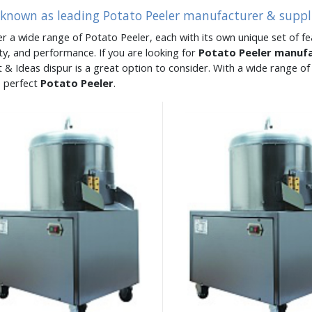
 known as leading Potato Peeler manufacturer & suppli
er a wide range of Potato Peeler, each with its own unique set of fe
ity, and performance. If you are looking for
Potato Peeler manuf
 & Ideas dispur is a great option to consider. With a wide range 
e perfect
Potato Peeler
.