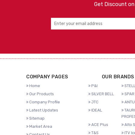
Get Discount on
COMPANY PAGES
OUR BRANDS
Home
P&I
STELL
Our Products
SILVER BELL
SPAR 
Company Profile
JTC
ANTU
Latest Updates
IDEAL
TAUR
PROFE
Sitemap
ACE Plus
Alto 
Market Area
T&S
ITV I
Contact Us