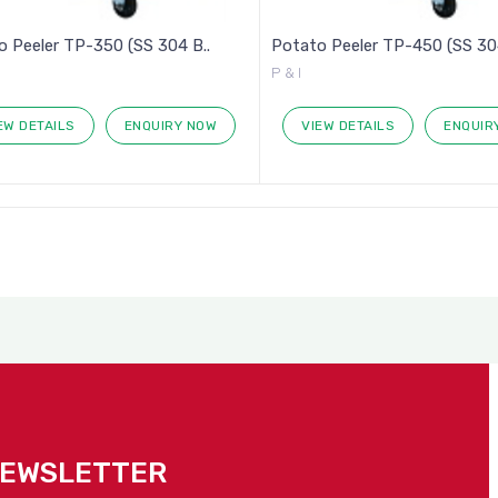
 Peeler TP-350 (SS 304 B..
Potato Peeler TP-450 (SS 304
P & I
EW DETAILS
ENQUIRY NOW
VIEW DETAILS
ENQUIR
NEWSLETTER