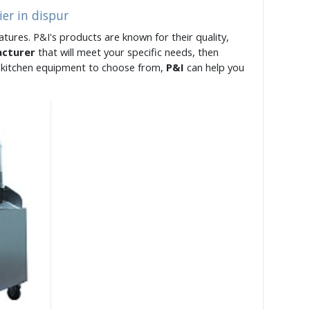
er in dispur
atures. P&I's products are known for their quality,
acturer
that will meet your specific needs, then
of kitchen equipment to choose from,
P&I
can help you