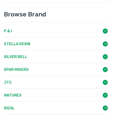
Browse Brand
P & I
STELLA DEXIN
SILVER BELL
SPAR MIXERS
JTC
ANTUNES
IDEAL