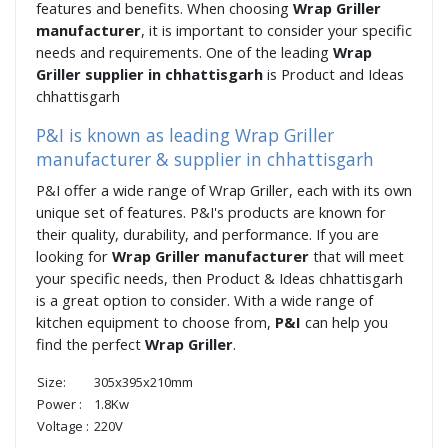
features and benefits. When choosing
Wrap Griller
manufacturer
, it is important to consider your specific
needs and requirements. One of the leading
Wrap
Griller supplier in chhattisgarh
is Product and Ideas
chhattisgarh
P&I is known as leading Wrap Griller
manufacturer & supplier in chhattisgarh
P&I offer a wide range of Wrap Griller, each with its own
unique set of features. P&I's products are known for
their quality, durability, and performance. If you are
looking for
Wrap Griller manufacturer
that will meet
your specific needs, then Product & Ideas chhattisgarh
is a great option to consider. With a wide range of
kitchen equipment to choose from,
P&I
can help you
find the perfect
Wrap Griller
.
Size:
305x395x210mm
Power :
1.8Kw
Voltage :
220V