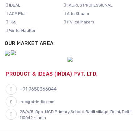
IDEAL
TAURUS PROFESSIONAL
ACE Plus
Alto Shaam
T&S
ITV Ice Makers
WinterHaulter
OUR MARKET AREA
PRODUCT & IDEAS (INDIA) PVT. LTD.
+91 9650366044
info@pi-india.com
28/6/5, Opp. MCD Primary School, Badli village, Delhi, Delhi
110042 - India