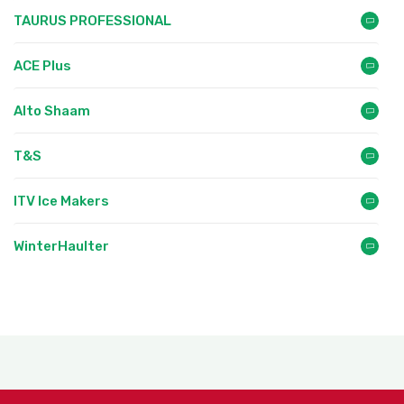
TAURUS PROFESSIONAL
ACE Plus
Alto Shaam
T&S
ITV Ice Makers
WinterHaulter