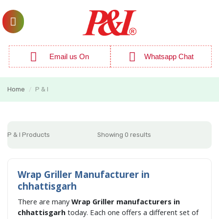
Email us On
Whatsapp Chat
Home
P & I
/
P & I Products
Showing 0 results
Wrap Griller Manufacturer in
chhattisgarh
There are many
Wrap Griller manufacturers in
chhattisgarh
today. Each one offers a different set of