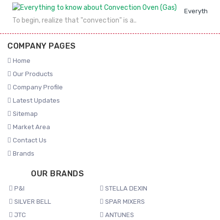
Everything 
To begin, realize that "convection" is a..
COMPANY PAGES
Home
Our Products
Company Profile
Latest Updates
Sitemap
Market Area
Contact Us
Brands
OUR BRANDS
P&I
STELLA DEXIN
SILVER BELL
SPAR MIXERS
JTC
ANTUNES