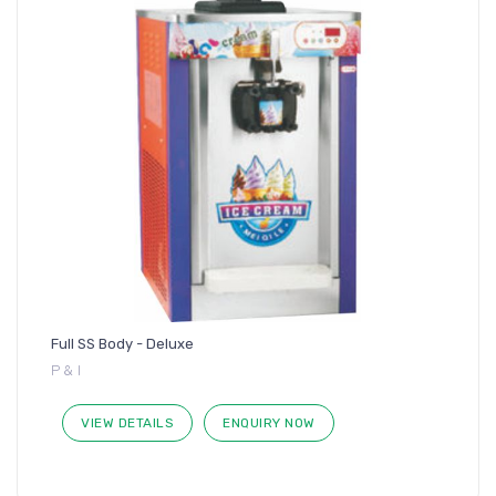
Full SS Body - Deluxe
P & I
VIEW DETAILS
ENQUIRY NOW