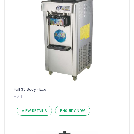
Full SS Body - Eco
P & I
VIEW DETAILS
ENQUIRY NOW