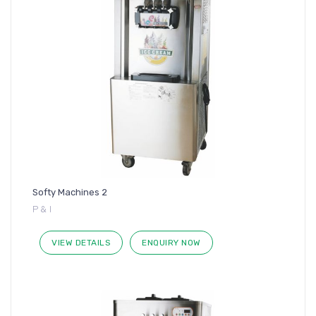
Softy Machines 2
P & I
VIEW DETAILS
ENQUIRY NOW