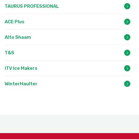
TAURUS PROFESSIONAL
ACE Plus
Alto Shaam
T&S
ITV Ice Makers
WinterHaulter