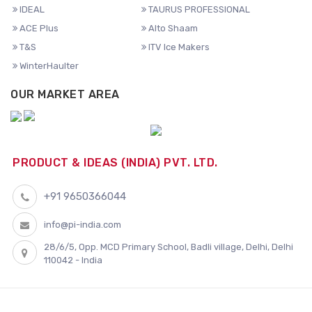
IDEAL
TAURUS PROFESSIONAL
ACE Plus
Alto Shaam
T&S
ITV Ice Makers
WinterHaulter
OUR MARKET AREA
PRODUCT & IDEAS (INDIA) PVT. LTD.
+91 9650366044
info@pi-india.com
28/6/5, Opp. MCD Primary School, Badli village, Delhi, Delhi
110042 - India