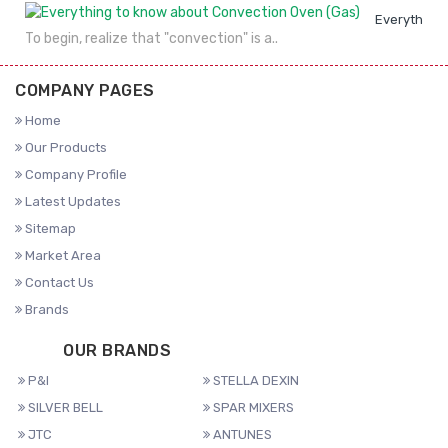
Everything 
To begin, realize that "convection" is a..
COMPANY PAGES
Home
Our Products
Company Profile
Latest Updates
Sitemap
Market Area
Contact Us
Brands
OUR BRANDS
P&I
STELLA DEXIN
SILVER BELL
SPAR MIXERS
JTC
ANTUNES