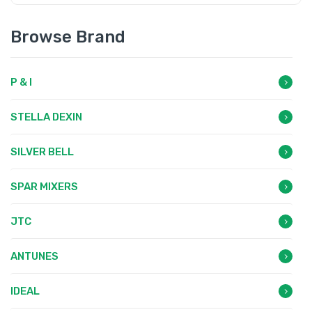
Browse Brand
P & I
STELLA DEXIN
SILVER BELL
SPAR MIXERS
JTC
ANTUNES
IDEAL