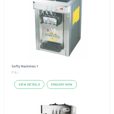
Softy Machines 1
P & I
VIEW DETAILS
ENQUIRY NOW