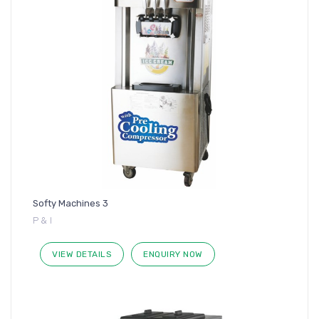
Softy Machines 3
P & I
VIEW DETAILS
ENQUIRY NOW