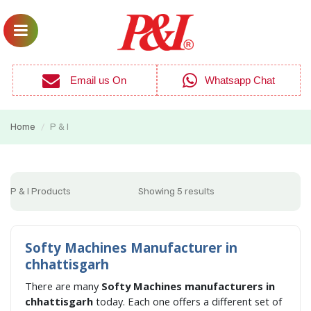
Email us On
Whatsapp Chat
Home
P & I
/
P & I Products
Showing 5 results
Softy Machines Manufacturer in
chhattisgarh
There are many
Softy Machines manufacturers in
chhattisgarh
today. Each one offers a different set of