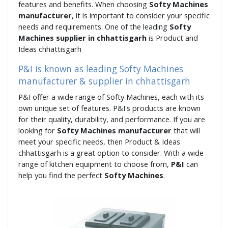
features and benefits. When choosing
Softy Machines
manufacturer
, it is important to consider your specific
needs and requirements. One of the leading
Softy
Machines supplier in chhattisgarh
is Product and
Ideas chhattisgarh
P&I is known as leading Softy Machines
manufacturer & supplier in chhattisgarh
P&I offer a wide range of Softy Machines, each with its
own unique set of features. P&I's products are known
for their quality, durability, and performance. If you are
looking for
Softy Machines manufacturer
that will
meet your specific needs, then Product & Ideas
chhattisgarh is a great option to consider. With a wide
range of kitchen equipment to choose from,
P&I
can
help you find the perfect
Softy Machines
.